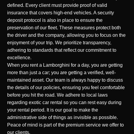
defined. Every client must provide proof of valid
insurance that covers high-end vehicles. A security
deposit protocol is also in place to ensure the
preservation of our fleet. These measures protect both
the driver and the company, allowing you to focus on the
enjoyment of your trip. We prioritize transparency,
adhering to standards that reflect our commitment to
excellence.
When you rent a
Lamborghini
for a day, you are getting
more than just a car; you are getting a verified, well-
maintained asset. Our team is always happy to discuss
the details of our policies, ensuring you feel comfortable
before you hit the road. We adhere to local laws
regarding exotic car rental so you can rest easy during
your rental period. It is our goal to make the
administrative side of things as invisible as possible.
Peace of mind is part of the premium service we offer to
our clients.