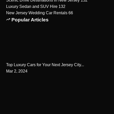
Scenic Drive Destinations in New Jersey
132
Luxury Sedan and SUV Hire
132
New Jersey Wedding Car Rentals
66
Popular Articles
Top Luxury Cars for Your Next Jersey City...
Mar 2, 2024