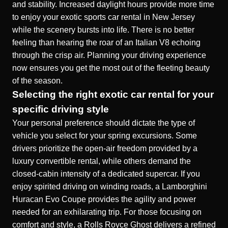
and stability. Increased daylight hours provide more time
to enjoy your
exotic sports car rental in New Jersey
while the scenery bursts into life. There is no better
feeling than hearing the roar of an Italian V8 echoing
through the crisp air. Planning your driving experience
now ensures you get the most out of the fleeting beauty
of the season.
Selecting the right exotic car rental for your
specific driving style
Your personal preference should dictate the type of
vehicle you select for your spring excursions. Some
drivers prioritize the open-air freedom provided by a
luxury convertible rental
, while others demand the
closed-cabin intensity of a dedicated supercar. If you
enjoy spirited driving on winding roads, a
Lamborghini
Huracan Evo Coupe
provides the agility and power
needed for an exhilarating trip. For those focusing on
comfort and style, a
Rolls Royce Ghost
delivers a refined