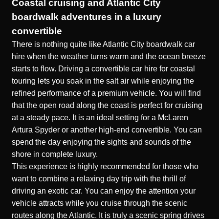
Coastal cruising and Atlantic City
boardwalk adventures in a luxury
convertible
There is nothing quite like Atlantic City boardwalk car
hire when the weather turns warm and the ocean breeze
starts to flow. Driving a convertible car hire for coastal
touring lets you soak in the salt air while enjoying the
refined performance of a premium vehicle. You will find
that the open road along the coast is perfect for cruising
at a steady pace. It is an ideal setting for a
McLaren
Artura Spyder
or another high-end convertible. You can
spend the day enjoying the sights and sounds of the
shore in complete luxury.
This experience is highly recommended for those who
want to combine a relaxing day trip with the thrill of
driving an exotic car. You can enjoy the attention your
vehicle attracts while you cruise through the scenic
routes along the Atlantic. It is truly a
scenic spring drives