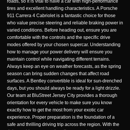
roads, so it is vital to have a car with high-performance
tires and excellent handling characteristics. A
Porsche
911 Carrera 4 Cabriolet
is a fantastic choice for those
who value precise steering and reliable braking power in
varied conditions. Before heading out, ensure you are
comfortable with the controls and the specific drive
modes offered by your chosen supercar. Understanding
how to manage your power delivery will ensure you
maintain control while navigating different terrains.
Always keep an eye on weather forecasts, as the spring
season can bring sudden changes that affect road
surfaces. A
Bentley
convertible is ideal for sun-drenched
days, but you should always be ready for a light drizzle.
Our team at
BluStreet Jersey City
provides a thorough
orientation for every vehicle to make sure you know
exactly how to get the most from your exotic car
experience. Proper preparation is the foundation of a
safe and thrilling driving trip across the region. With the