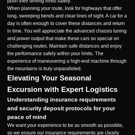
push their driving limits safely.
When planning your route, look for highways that offer
long, sweeping bends and clear lines of sight. A
car for a
day
is often enough to cover these distances and return
in time. You will appreciate the advanced chassis tuning
and power output that make these cars so special on
challenging routes. Maintain safe distances and enjoy
the performance safely within your limits. The
experience of maneuvering a high-end machine through
the mountains is truly unparalleled.
Elevating Your Seasonal
Excursion with Expert Logistics
Understanding insurance requirements
and security deposit protocols for your
peace of mind
We want your experience to be as smooth as possible,
so we ensure our
insurance requirements
are clearly