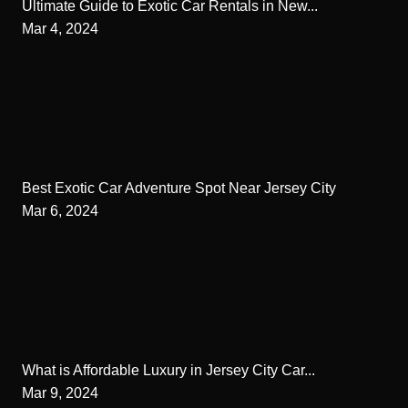
Ultimate Guide to Exotic Car Rentals in New...
Mar 4, 2024
Best Exotic Car Adventure Spot Near Jersey City
Mar 6, 2024
What is Affordable Luxury in Jersey City Car...
Mar 9, 2024