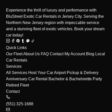
Experience the thrill of luxury and performance with
BluStreet Exotic Car Rentals in Jersey City. Serving the
Northern New Jersey region with impeccable service
and a stunning fleet of exotic vehicles. Book your dream
car today!
Quick Links
Our Fleet
About Us
FAQ
Contact
My Account
Blog
Local
Car Rentals
Services
All Services
Host Your Car
Airport Pickup & Delivery
Anniversary Car Rental
Bachelor & Bachelorette Party
Retired Fleet
Contact
(551) 325-1688