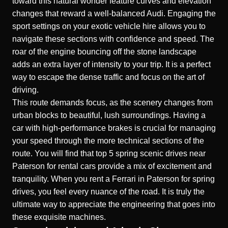
toward this natural wonder feature curves and elevation
changes that reward a well-balanced
Audi
. Engaging the
sport settings on your
exotic vehicle hire
allows you to
navigate these sections with confidence and speed. The
roar of the engine bouncing off the stone landscape
adds an extra layer of intensity to your trip. It is a perfect
way to escape the dense traffic and focus on the art of
driving.
This route demands focus, as the scenery changes from
urban blocks to beautiful, lush surroundings. Having a
car with high-performance brakes is crucial for managing
your speed through the more technical sections of the
route. You will find that
top 5 spring scenic drives near
Paterson for rental cars
provide a mix of excitement and
tranquility. When you
rent a Ferrari in Paterson for spring
drives
, you feel every nuance of the road. It is truly the
ultimate way to appreciate the engineering that goes into
these exquisite machines.