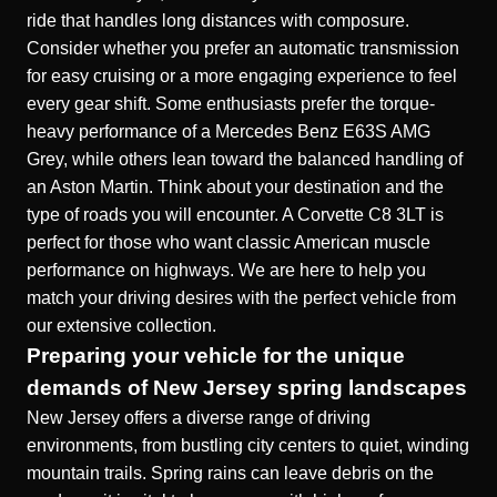
ride that handles long distances with composure.
Consider whether you prefer an automatic transmission
for easy cruising or a more engaging experience to feel
every gear shift. Some enthusiasts prefer the torque-
heavy performance of a
Mercedes Benz E63S AMG
Grey
, while others lean toward the balanced handling of
an Aston Martin. Think about your destination and the
type of roads you will encounter. A
Corvette C8 3LT
is
perfect for those who want classic American muscle
performance on highways. We are here to help you
match your driving desires with the perfect vehicle from
our extensive collection.
Preparing your vehicle for the unique
demands of New Jersey spring landscapes
New Jersey offers a diverse range of driving
environments, from bustling city centers to quiet, winding
mountain trails. Spring rains can leave debris on the