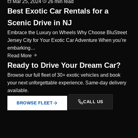
Mar 25, 2024
26 min read
Best Exotic Car Rentals for a
Scenic Drive in NJ
Embrace the Luxury on Wheels Why Choose BluStreet
Jersey City for Your Exotic Car Adventure When you’re
embarking…
Read More
Ready to Drive Your Dream Car?
Browse our full fleet of 30+ exotic vehicles and book
your next unforgettable experience. Same-day delivery
available.
CALL US
BROWSE FLEET