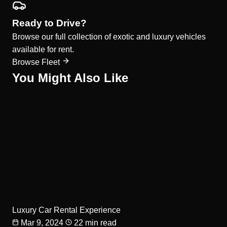
Ready to Drive?
Browse our full collection of exotic and luxury vehicles
available for rent.
Browse Fleet
You Might Also Like
Luxury Car Rental Experience
Mar 9, 2024
22 min read