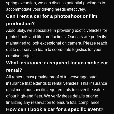
spring excursion, we can discuss potential packages to
accommodate your driving needs effectively.
Can I rent a car for a photoshoot or film
production?
Absolutely, we specialize in providing exotic vehicles for
photoshoots and film productions. Our cars are perfectly
maintained to look exceptional on camera. Please reach
out to our service team to coordinate logistics for your
creative project.
What insurance is required for an exotic car
rental?
All renters must provide proof of full-coverage auto
insurance that extends to rental vehicles. This insurance
must meet our specific requirements to cover the value
of our high-end fleet. We verify these details prior to
finalizing any reservation to ensure total compliance.
How can I book a car for a specific event?