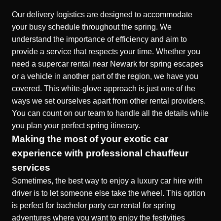
Our delivery logistics are designed to accommodate
your busy schedule throughout the spring. We
understand the importance of efficiency and aim to
provide a service that respects your time. Whether you
need a
supercar rental near Newark for spring escapes
or a vehicle in another part of the region, we have you
covered. This white-glove approach is just one of the
ways we set ourselves apart from other rental providers.
You can count on our team to handle all the details while
you plan your perfect spring itinerary.
Making the most of your exotic car
experience with professional chauffeur
services
Sometimes, the best way to enjoy a
luxury car hire with
driver
is to let someone else take the wheel. This option
is perfect for
bachelor party car rental for spring
adventures
where you want to enjoy the festivities