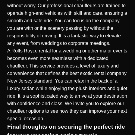
without worry. Our professional chauffeurs are trained to
operate high-end vehicles with skill and care, ensuring a
smooth and safe ride. You can focus on the company
you are with or the scenery passing by without the
responsibility of driving. It is a fantastic way to elevate
any event, from weddings to corporate meetings.
A
Rolls Royce
rental for a wedding or other major events
becomes even more seamless with a dedicated
chauffeur. This service provides a level of luxury and
convenience that defines the best exotic rental company
New Jersey standard. You can relax in the back of a
luxury sedan while enjoying the plush interiors and quiet
ride. It is a sophisticated way to arrive at your destination
with confidence and class. We invite you to explore our
chauffeur options to see how they can improve your next
special occasion.
Final thoughts on securing the perfect ride