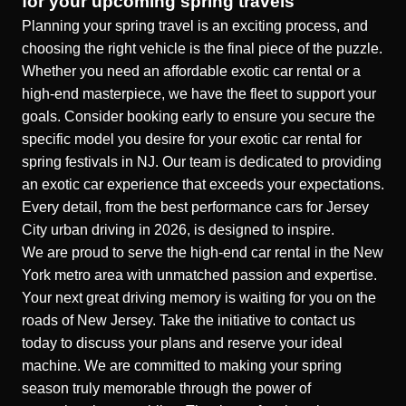
for your upcoming spring travels
Planning your spring travel is an exciting process, and
choosing the right vehicle is the final piece of the puzzle.
Whether you need an affordable exotic car rental or a
high-end masterpiece, we have the fleet to support your
goals. Consider booking early to ensure you secure the
specific model you desire for your
exotic car rental for
spring festivals in NJ
. Our team is dedicated to providing
an exotic car experience that exceeds your expectations.
Every detail, from the
best performance cars for Jersey
City urban driving in 2026
, is designed to inspire.
We are proud to serve the
high-end car rental in the New
York metro area
with unmatched passion and expertise.
Your next great driving memory is waiting for you on the
roads of New Jersey. Take the initiative to contact us
today to discuss your plans and reserve your ideal
machine. We are committed to making your spring
season truly memorable through the power of