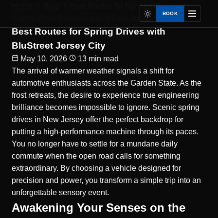
Home
Blog
Best Routes for Spring Drives with...
BOOK
Scenic Drive Destinations in New Jersey
Best Routes for Spring Drives with
BluStreet Jersey City
May 10, 2026
13 min read
The arrival of warmer weather signals a shift for
automotive enthusiasts across the Garden State. As the
frost retreats, the desire to experience true engineering
brilliance becomes impossible to ignore.
Scenic spring
drives in New Jersey
offer the perfect backdrop for
putting a high-performance machine through its paces.
You no longer have to settle for a mundane daily
commute when the open road calls for something
extraordinary. By choosing a vehicle designed for
precision and power, you transform a simple trip into an
unforgettable sensory event.
Awakening Your Senses on the