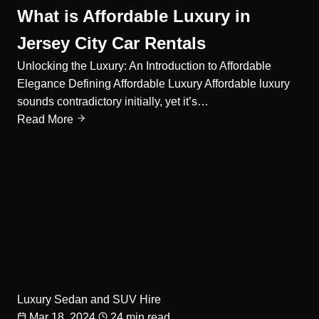
What is Affordable Luxury in
Jersey City Car Rentals
Unlocking the Luxury: An Introduction to Affordable
Elegance Defining Affordable Luxury Affordable luxury
sounds contradictory initially, yet it’s…
Read More
Luxury Sedan and SUV Hire
Mar 18, 2024
24 min read