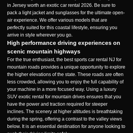
in Jersey worth an exotic car rental 2026
. Be sure to
pack a light jacket and sunglasses for the ultimate open-
air experience. We offer various models that are
perfectly suited for this coastal lifestyle, ensuring you
arrive in style wherever you go.
High performance driving experiences on
scenic mountain highways
For the true enthusiast, the best sports car rental NJ for
mountain roads provides a unique opportunity to explore
the higher elevations of the state. These roads are often
less crowded, allowing you to enjoy the full capability of
your machine in a more focused way. Using a
luxury
SUV exotic rental for mountain drives
ensures that you
have the power and traction required for steeper
inclines. The scenery at higher altitudes is breathtaking
during the spring, offering a contrast to the valley views
below. It is an essential destination for anyone looking to