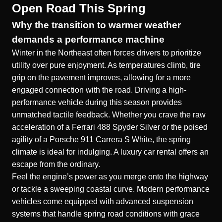
Open Road This Spring
Why the transition to warmer weather
demands a performance machine
Winter in the Northeast often forces drivers to prioritize
utility over pure enjoyment. As temperatures climb, tire
grip on the pavement improves, allowing for a more
engaged connection with the road. Driving a high-
performance vehicle during this season provides
unmatched tactile feedback. Whether you crave the raw
acceleration of a
Ferrari 488 Spyder Silver
or the poised
agility of a
Porsche 911 Carrera S White
, the spring
climate is ideal for indulging. A
luxury car rental
offers an
escape from the ordinary.
Feel the engine’s power as you merge onto the highway
or tackle a sweeping coastal curve. Modern performance
vehicles come equipped with advanced suspension
systems that handle spring road conditions with grace