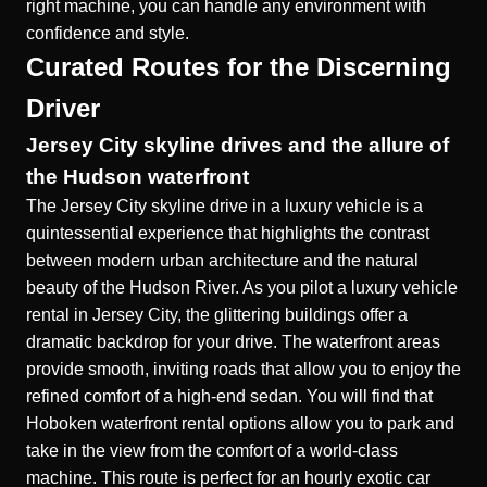
right machine, you can handle any environment with
confidence and style.
Curated Routes for the Discerning
Driver
Jersey City skyline drives and the allure of
the Hudson waterfront
The Jersey City skyline drive in a luxury vehicle is a
quintessential experience that highlights the contrast
between modern urban architecture and the natural
beauty of the Hudson River. As you pilot a
luxury vehicle
rental in Jersey City
, the glittering buildings offer a
dramatic backdrop for your drive. The waterfront areas
provide smooth, inviting roads that allow you to enjoy the
refined comfort of a high-end sedan. You will find that
Hoboken waterfront rental
options allow you to park and
take in the view from the comfort of a world-class
machine. This route is perfect for an hourly exotic car