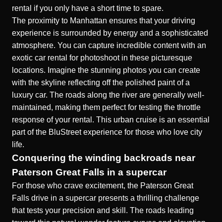
rental if you only have a short time to spare.
The proximity to Manhattan ensures that your driving
experience is surrounded by energy and a sophisticated
atmosphere. You can capture incredible content with an
exotic car rental for photoshoot
in these picturesque
locations. Imagine the stunning photos you can create
with the skyline reflecting off the polished paint of a
luxury car. The roads along the river are generally well-
maintained, making them perfect for testing the throttle
response of your rental. This urban cruise is an essential
part of the BluStreet experience for those who love city
life.
Conquering the winding backroads near
Paterson Great Falls in a supercar
For those who crave excitement, the Paterson Great
Falls drive in a supercar presents a thrilling challenge
that tests your precision and skill. The roads leading