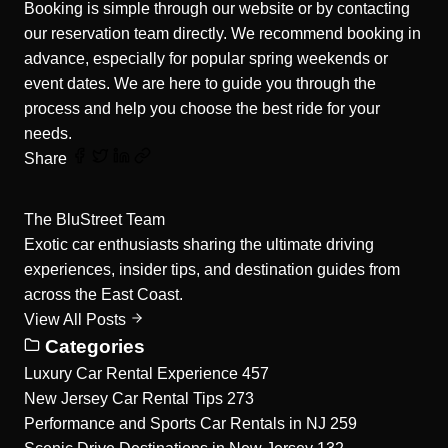
Booking is simple through our website or by contacting
our reservation team directly. We recommend booking in
advance, especially for popular spring weekends or
event dates. We are here to guide you through the
process and help you choose the best ride for your
needs.
Share
The BluStreet Team
Exotic car enthusiasts sharing the ultimate driving
experiences, insider tips, and destination guides from
across the East Coast.
View All Posts
Categories
Luxury Car Rental Experience
457
New Jersey Car Rental Tips
273
Performance and Sports Car Rentals in NJ
259