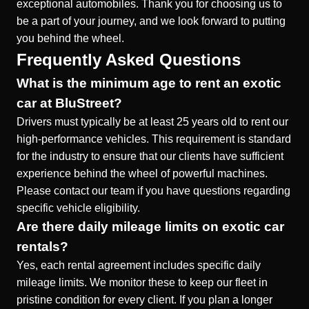
exceptional automobiles. Thank you for choosing us to
be a part of your journey, and we look forward to putting
you behind the wheel.
Frequently Asked Questions
What is the minimum age to rent an exotic
car at BluStreet?
Drivers must typically be at least 25 years old to rent our
high-performance vehicles. This requirement is standard
for the industry to ensure that our clients have sufficient
experience behind the wheel of powerful machines.
Please contact our team if you have questions regarding
specific vehicle eligibility.
Are there daily mileage limits on exotic car
rentals?
Yes, each rental agreement includes specific daily
mileage limits. We monitor these to keep our fleet in
pristine condition for every client. If you plan a longer