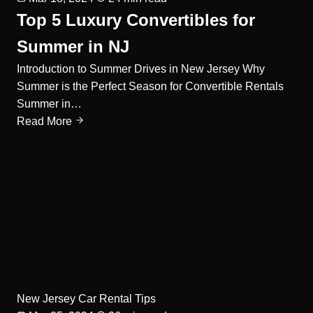
Top 5 Luxury Convertibles for
Summer in NJ
Introduction to Summer Drives in New Jersey Why
Summer is the Perfect Season for Convertible Rentals
Summer in…
Read More
New Jersey Car Rental Tips