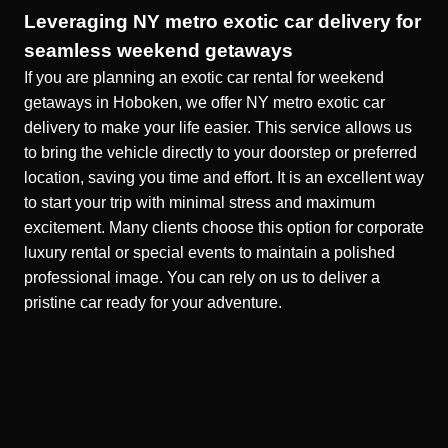
Leveraging NY metro exotic car delivery for
seamless weekend getaways
If you are planning an exotic car rental for weekend
getaways in Hoboken, we offer NY metro exotic car
delivery to make your life easier. This service allows us
to bring the vehicle directly to your doorstep or preferred
location, saving you time and effort. It is an excellent way
to start your trip with minimal stress and maximum
excitement. Many clients choose this option for
corporate
luxury rental
or special events to maintain a polished
professional image. You can rely on us to deliver a
pristine car ready for your adventure.