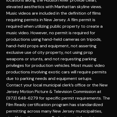
locations along the Hudson River provide clean,
elevated aesthetics with Manhattan skyline views.
Music videos are included in the definition of films
requiring permits in New Jersey. A film permit is
required when utilizing public property to create a
music video. However, no permit is required for
productions using hand-held cameras on tripods,
hand-held props and equipment, not asserting
exclusive use of city property, not using prop
weapons or stunts, and not requesting parking
privileges for production vehicles. Most music video
productions involving exotic cars will require permits
due to parking needs and equipment setups.
Contact your local municipal clerk’s office or the New
Jersey Motion Picture & Television Commission at
(973) 648-6279 for specific permit requirements. The
Film Ready certification program has standardized
permitting across many New Jersey municipalities,