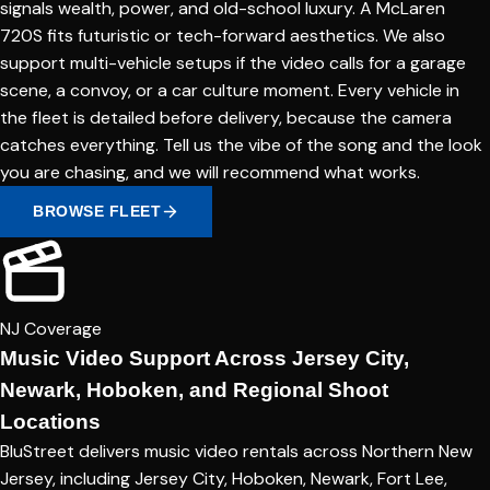
signals wealth, power, and old-school luxury. A McLaren
720S fits futuristic or tech-forward aesthetics. We also
support multi-vehicle setups if the video calls for a garage
scene, a convoy, or a car culture moment. Every vehicle in
the fleet is detailed before delivery, because the camera
catches everything. Tell us the vibe of the song and the look
you are chasing, and we will recommend what works.
BROWSE FLEET
NJ Coverage
Music Video Support Across Jersey City,
Newark, Hoboken, and Regional Shoot
Locations
BluStreet delivers music video rentals across Northern New
Jersey, including Jersey City, Hoboken, Newark, Fort Lee,