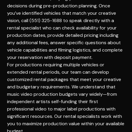
decisions during pre-production planning. Once
you’ve identified vehicles that match your creative
vision, call (551) 325-1688 to speak directly with a
rental specialist who can check availability for your
production dates, provide detailed pricing including
any additional fees, answer specific questions about
vehicle capabilities and filming logistics, and complete
your reservation with deposit payment.
For productions requiring multiple vehicles or
extended rental periods, our team can develop
customized rental packages that meet your creative
and budgetary requirements. We understand that
music video production budgets vary widely—from
independent artists self-funding their first
professional video to major label productions with
significant resources. Our rental specialists work with
you to maximize production value within your available
budget.