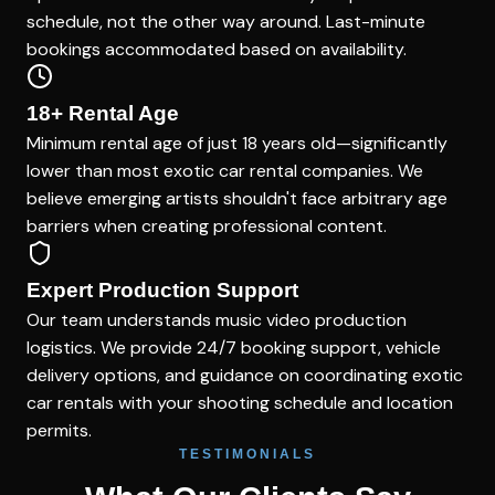
schedule, not the other way around. Last-minute
bookings accommodated based on availability.
18+ Rental Age
Minimum rental age of just 18 years old—significantly
lower than most exotic car rental companies. We
believe emerging artists shouldn't face arbitrary age
barriers when creating professional content.
Expert Production Support
Our team understands music video production
logistics. We provide 24/7 booking support, vehicle
delivery options, and guidance on coordinating exotic
car rentals with your shooting schedule and location
permits.
TESTIMONIALS