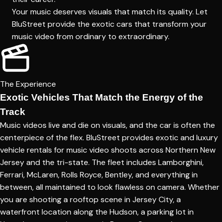
Your music deserves visuals that match its quality. Let
BluStreet provide the exotic cars that transform your
music video from ordinary to extraordinary.
The Experience
Exotic Vehicles That Match the Energy of the
Track
Music videos live and die on visuals, and the car is often the
centerpiece of the flex. BluStreet provides exotic and luxury
vehicle rentals for music video shoots across Northern New
Jersey and the tri-state. The fleet includes Lamborghini,
Ferrari, McLaren, Rolls Royce, Bentley, and everything in
between, all maintained to look flawless on camera. Whether
you are shooting a rooftop scene in Jersey City, a
waterfront location along the Hudson, a parking lot in