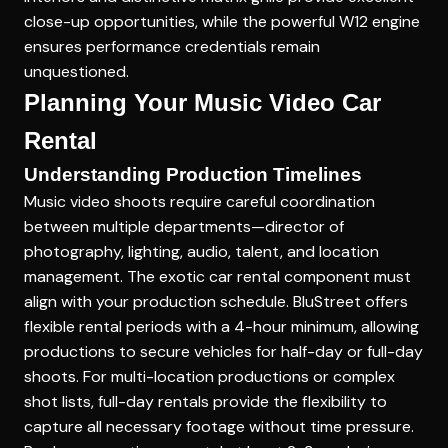
close-up opportunities, while the powerful W12 engine
ensures performance credentials remain
unquestioned.
Planning Your Music Video Car
Rental
Understanding Production Timelines
Music video shoots require careful coordination
between multiple departments—director of
photography, lighting, audio, talent, and location
management. The exotic car rental component must
align with your production schedule. BluStreet offers
flexible rental periods with a 4-hour minimum, allowing
productions to secure vehicles for half-day or full-day
shoots. For multi-location productions or complex
shot lists, full-day rentals provide the flexibility to
capture all necessary footage without time pressure.