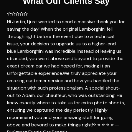
What Our Clients Say
Hi Justin, I just wanted to send a massive thank you for
saving the day! When the original Lamborghini fell
through right before the event due to a technical
issue, your decision to upgrade us to a higher-end
blue Lamborghini was incredible. Instead of leaving us
stranded, you went above and beyond to provide the
exact dream car we had hoped for, making it an
unforgettable experience.We truly appreciate your
amazing customer service and how you handled the
situation with such professionalism. A special shout-
out to Adam, our chauffeur, who was outstanding. He
knew exactly where to take us for extra photo shoots,
ensuring we captured the day perfectly. Highly
recommend you and your amazing staff for going
above and beyond to make things right!⭐️ ⭐️ ⭐️ ⭐️ ⭐️ —