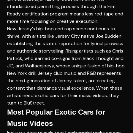
standardized permitting process through the Film
Ready certification program means less red tape and
more time focusing on creative execution.
New Jersey’s hip-hop and rap scene continues to
thrive, with artists like Jersey City native Joe Budden
establishing the state’s reputation for lyrical prowess
and authentic storytelling. Rising artists such as Chris
Patrick, who earned co-signs from Black Thought and
JID, and Wolfacejoeyy, whose unique fusion of hip-hop,
New York drill, Jersey club music and R&B represents
the next generation of Jersey talent, are creating
content that demands visual excellence. When these
artists need exotic cars for their music videos, they
turn to BluStreet.
Most Popular Exotic Cars for
Music Videos
Industry data reveals that Lamborghini ranks among