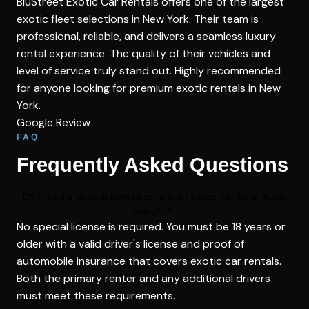
BluStreet Exotic Car Rentals offers one of the largest
exotic fleet selections in New York. Their team is
professional, reliable, and delivers a seamless luxury
rental experience. The quality of their vehicles and
level of service truly stand out. Highly recommended
for anyone looking for premium exotic rentals in New
York.
Google Review
FAQ
Frequently Asked Questions
Do I need a special license to rent an exotic car for a music
video?
No special license is required. You must be 18 years or
older with a valid driver's license and proof of
automobile insurance that covers exotic car rentals.
Both the primary renter and any additional drivers
must meet these requirements.