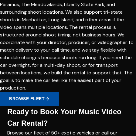
Paramus, The Meadowlands, Liberty State Park, and
surrounding shoot locations. We also support tri-state
shoots in Manhattan, Long Island, and other areas if the
video spans multiple locations. The rental process is
structured around shoot timing, not business hours. We
coordinate with your director, producer, or videographer to
match delivery to your call time, and we stay flexible with
schedule changes because shoots run long. If you need the
car overnight, for a multi-day shoot, or for transport
between locations, we build the rental to support that. The
goal is to make the car feel like the easiest part of your
production.
BROWSE FLEET
Ready to Book Your Music Video
Car Rental?
Browse our fleet of 50+ exotic vehicles or call our