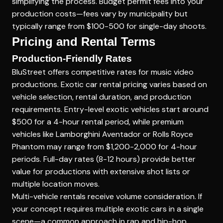
simplifying the process. Budget permit fees into your
production costs—fees vary by municipality but
typically range from $100-500 for single-day shoots.
Pricing and Rental Terms
Production-Friendly Rates
BluStreet offers competitive rates for music video
productions. Exotic car rental pricing varies based on
vehicle selection, rental duration, and production
requirements. Entry-level exotic vehicles start around
$500 for a 4-hour rental period, while premium
vehicles like Lamborghini Aventador or Rolls Royce
Phantom may range from $1,200-2,000 for 4-hour
periods. Full-day rates (8-12 hours) provide better
value for productions with extensive shot lists or
multiple location moves.
Multi-vehicle rentals receive volume consideration. If
your concept requires multiple exotic cars in a single
scene—a common approach in rap and hip-hop