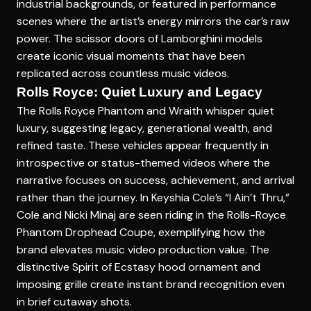
industrial backgrounds, or featured in performance
scenes where the artist’s energy mirrors the car’s raw
power. The scissor doors of Lamborghini models
create iconic visual moments that have been
replicated across countless music videos.
Rolls Royce: Quiet Luxury and Legacy
The Rolls Royce Phantom and Wraith whisper quiet
luxury, suggesting legacy, generational wealth, and
refined taste. These vehicles appear frequently in
introspective or status-themed videos where the
narrative focuses on success, achievement, and arrival
rather than the journey. In Keyshia Cole’s “I Ain’t Thru,”
Cole and Nicki Minaj are seen riding in the Rolls-Royce
Phantom Drophead Coupe, exemplifying how the
brand elevates music video production value. The
distinctive Spirit of Ecstasy hood ornament and
imposing grille create instant brand recognition even
in brief cutaway shots.