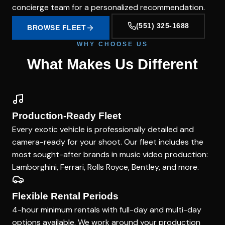
concierge team for a personalized recommendation.
(551) 325-1688
BROWSE FLEET
WHY CHOOSE US
What Makes Us Different
Production-Ready Fleet
Every exotic vehicle is professionally detailed and
camera-ready for your shoot. Our fleet includes the
most sought-after brands in music video production:
Lamborghini, Ferrari, Rolls Royce, Bentley, and more.
Flexible Rental Periods
4-hour minimum rentals with full-day and multi-day
options available. We work around your production