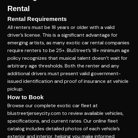
Rental
Rental Requirements
All renters must be 18 years or older with a valid
driver’s license. This is a significant advantage for
emerging artists, as many exotic car rental companies
require renters to be 25+. BluStreet’s 18+ minimum age
policy recognizes that musical talent doesn’t wait for
arbitrary age thresholds. Both the renter and any
additional drivers must present valid government-
issued identification and proof of insurance at vehicle
pickup.
How to Book
Browse our complete exotic car fleet at
blustreetjerseycity.com to review available vehicles,
specifications, and current rates. Our online fleet
catalog includes detailed photos of each vehicle’s
exterior and interior, helping you make informed