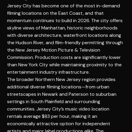
Jersey City has become one of the most in-demand
filming locations on the East Coast, and that
momentum continues to build in 2026. The city offers
skyline views of Manhattan, historic neighborhoods
with diverse architecture, waterfront locations along
the Hudson River, and film-friendly permitting through
the New Jersey Motion Picture & Television
Commission. Production costs are significantly lower
than New York City while maintaining proximity to the
entertainment industry infrastructure.
The broader Northern New Jersey region provides
additional diverse filming locations—from urban
streetscapes in Newark and Paterson to suburban
settings in South Plainfield and surrounding
communities. Jersey City’s music video location
rentals average $83 per hour, making it an
economically attractive option for independent
artists and major label productions alike. The