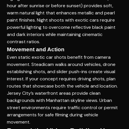
hour after sunrise or before sunset) provides soft,
warm natural light that enhances metallic and pearl
paint finishes. Night shoots with exotic cars require
powerful lighting to overcome reflective black paint
and dark interiors while maintaining cinematic
contrast ratios.
Movement and Action
Even static exotic car shots benefit from camera
movement. Steadicam walks around vehicles, drone
establishing shots, and slider push-ins create visual
interest. If your concept requires driving shots, plan
routes that showcase both the vehicle and location.
Jersey City’s waterfront areas provide clean
backgrounds with Manhattan skyline views. Urban
street environments require traffic control or permit
arrangements for safe filming during vehicle
movement.