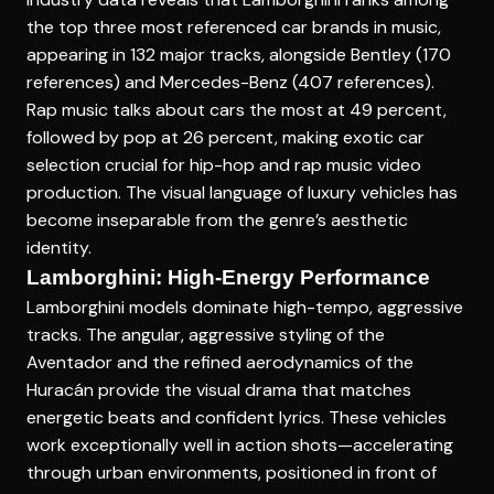
the top three most referenced car brands in music,
appearing in 132 major tracks, alongside Bentley (170
references) and Mercedes-Benz (407 references).
Rap music talks about cars the most at 49 percent,
followed by pop at 26 percent, making exotic car
selection crucial for hip-hop and rap music video
production. The visual language of luxury vehicles has
become inseparable from the genre’s aesthetic
identity.
Lamborghini: High-Energy Performance
Lamborghini models dominate high-tempo, aggressive
tracks. The angular, aggressive styling of the
Aventador and the refined aerodynamics of the
Huracán provide the visual drama that matches
energetic beats and confident lyrics. These vehicles
work exceptionally well in action shots—accelerating
through urban environments, positioned in front of