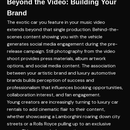
Beyond the Video: Building Your
Brand
The exotic car you feature in your music video
extends beyond that single production. Behind-the-
scenes content showing you with the vehicle
generates social media engagement during the pre-
release campaign. Still photography from the video
shoot provides press materials, album artwork
options, and social media content. The association
between your artistic brand and luxury automotive
brands builds perception of success and
professionalism that influences booking opportunities,
collaboration interest, and fan engagement.
Young creators are increasingly turning to luxury car
rentals to add cinematic flair to their content,
whether showcasing a Lamborghini roaring down city
streets or a Rolls Royce pulling up to an exclusive