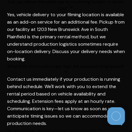
Can you deliver the exotic car to my filming location in Jersey
City?
Yes, vehicle delivery to your filming location is available
as an add-on service for an additional fee. Pickup from
our facility at 1203 New Brunswick Ave in South
Plainfield is the primary rental method, but we
understand production logistics sometimes require
on-location delivery. Discuss your delivery needs when
booking.
What if my shoot runs longer than the reserved rental period?
Contact us immediately if your production is running
behind schedule. We'll work with you to extend the
rental period based on vehicle availability and
scheduling. Extension fees apply at an hourly rate.
Communication is key—let us know as soon as you
anticipate timing issues so we can accommodate your
production needs.
Do you provide drivers for music video shoots?