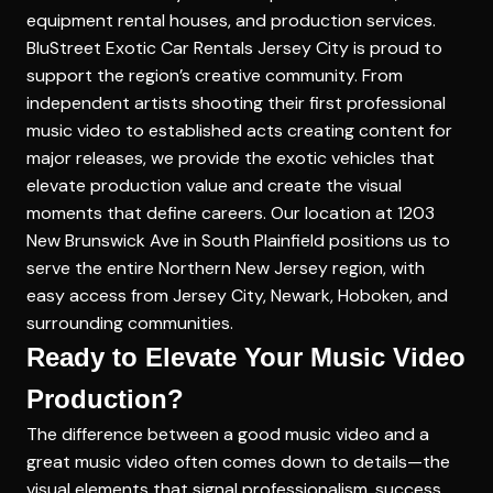
equipment rental houses, and production services.
BluStreet Exotic Car Rentals Jersey City is proud to
support the region’s creative community. From
independent artists shooting their first professional
music video to established acts creating content for
major releases, we provide the exotic vehicles that
elevate production value and create the visual
moments that define careers. Our location at 1203
New Brunswick Ave in South Plainfield positions us to
serve the entire Northern New Jersey region, with
easy access from Jersey City, Newark, Hoboken, and
surrounding communities.
Ready to Elevate Your Music Video
Production?
The difference between a good music video and a
great music video often comes down to details—the
visual elements that signal professionalism, success,