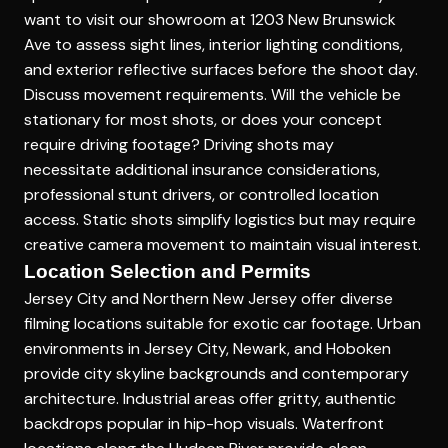
want to visit our showroom at 1203 New Brunswick
Ave to assess sight lines, interior lighting conditions,
and exterior reflective surfaces before the shoot day.
Discuss movement requirements. Will the vehicle be
stationary for most shots, or does your concept
require driving footage? Driving shots may
necessitate additional insurance considerations,
professional stunt drivers, or controlled location
access. Static shots simplify logistics but may require
creative camera movement to maintain visual interest.
Location Selection and Permits
Jersey City and Northern New Jersey offer diverse
filming locations suitable for exotic car footage. Urban
environments in Jersey City, Newark, and Hoboken
provide city skyline backgrounds and contemporary
architecture. Industrial areas offer gritty, authentic
backdrops popular in hip-hop visuals. Waterfront