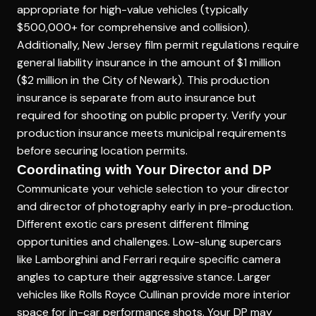
appropriate for high-value vehicles (typically
$500,000+ for comprehensive and collision).
Additionally, New Jersey film permit regulations require
general liability insurance in the amount of $1 million
($2 million in the City of Newark). This production
insurance is separate from auto insurance but
required for shooting on public property. Verify your
production insurance meets municipal requirements
before securing location permits.
Coordinating with Your Director and DP
Communicate your vehicle selection to your director
and director of photography early in pre-production.
Different exotic cars present different filming
opportunities and challenges. Low-slung supercars
like Lamborghini and Ferrari require specific camera
angles to capture their aggressive stance. Larger
vehicles like Rolls Royce Cullinan provide more interior
space for in-car performance shots. Your DP may