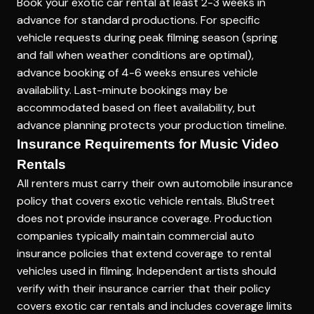
Book your exotic car rental at least 2-3 weeks in
advance for standard productions. For specific
vehicle requests during peak filming season (spring
and fall when weather conditions are optimal),
advance booking of 4-6 weeks ensures vehicle
availability. Last-minute bookings may be
accommodated based on fleet availability, but
advance planning protects your production timeline.
Insurance Requirements for Music Video
Rentals
All renters must carry their own automobile insurance
policy that covers exotic vehicle rentals. BluStreet
does not provide insurance coverage. Production
companies typically maintain commercial auto
insurance policies that extend coverage to rental
vehicles used in filming. Independent artists should
verify with their insurance carrier that their policy
covers exotic car rentals and includes coverage limits