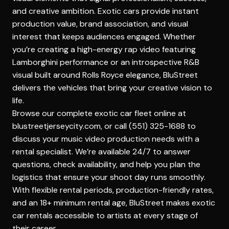
and creative ambition. Exotic cars provide instant
production value, brand association, and visual
interest that keeps audiences engaged. Whether
you’re creating a high-energy rap video featuring
Lamborghini performance or an introspective R&B
visual built around Rolls Royce elegance, BluStreet
delivers the vehicles that bring your creative vision to
life.
Browse our complete exotic car fleet online at
blustreetjerseycity.com, or call (551) 325-1688 to
discuss your music video production needs with a
rental specialist. We’re available 24/7 to answer
questions, check availability, and help you plan the
logistics that ensure your shoot day runs smoothly.
With flexible rental periods, production-friendly rates,
and an 18+ minimum rental age, BluStreet makes exotic
car rentals accessible to artists at every stage of
their career.