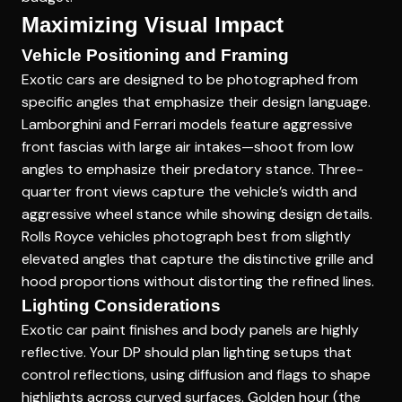
Maximizing Visual Impact
Vehicle Positioning and Framing
Exotic cars are designed to be photographed from
specific angles that emphasize their design language.
Lamborghini and Ferrari models feature aggressive
front fascias with large air intakes—shoot from low
angles to emphasize their predatory stance. Three-
quarter front views capture the vehicle’s width and
aggressive wheel stance while showing design details.
Rolls Royce vehicles photograph best from slightly
elevated angles that capture the distinctive grille and
hood proportions without distorting the refined lines.
Lighting Considerations
Exotic car paint finishes and body panels are highly
reflective. Your DP should plan lighting setups that
control reflections, using diffusion and flags to shape
highlights across curved surfaces. Golden hour (the