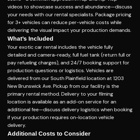
videos to showcase success and abundance—discuss
your needs with our rental specialists. Package pricing
for 3+ vehicles can reduce per-vehicle costs while
delivering the visual impact your production demands.
What’s Included
Your exotic car rental includes the vehicle fully
detailed and camera-ready, full fuel tank (return full or
pay refueling charges), and 24/7 booking support for
production questions or logistics. Vehicles are
delivered from our South Plainfield location at 1203
New Brunswick Ave. Pickup from our facility is the
primary rental method. Delivery to your filming
location is available as an add-on service for an
additional fee—discuss delivery logistics when booking
if your production requires on-location vehicle
delivery.
Additional Costs to Consider