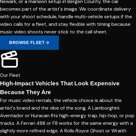
Newark, or a mansion setup in Bergen County, the car
becomes part of the artist's image. We coordinate delivery
with your shoot schedule, handle multi-vehicle setups if the
video calls for a fleet, and stay flexible with timing because
music video shoots never stick to the call sheet.
BROWSE FLEET
Our Fleet
High-Impact Vehicles That Look Expensive
Because They Are
For music video rentals, the vehicle choice is about the
artist's brand and the vibe of the song. A Lamborghini
Aventador or Huracan fits high-energy trap, hip-hop, or pop
tracks. A Ferrari 488 or F8 works for the same energy with a
slightly more refined edge. A Rolls Royce Ghost or Wraith