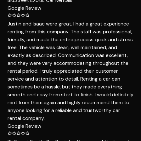
BluStreet Exotic Car Rentals
Google Review
Justin and Isaac were great. I had a great experience
renting from this company. The staff was professional,
friendly, and made the entire process quick and stress
free. The vehicle was clean, well maintained, and
exactly as described. Communication was excellent,
and they were very accommodating throughout the
rental period. I truly appreciated their customer
service and attention to detail. Renting a car can
sometimes be a hassle, but they made everything
smooth and easy from start to finish. I would definitely
rent from them again and highly recommend them to
anyone looking for a reliable and trustworthy car
rental company.
Google Review