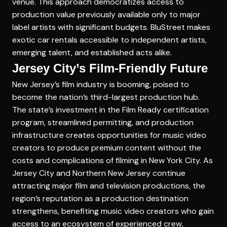
venue. This approach democratizes access to
production value previously available only to major
label artists with significant budgets. BluStreet makes
exotic car rentals accessible to independent artists,
emerging talent, and established acts alike.
Jersey City’s Film-Friendly Future
New Jersey’s film industry is booming, poised to
become the nation’s third-largest production hub.
The state’s investment in the Film Ready certification
program, streamlined permitting, and production
infrastructure creates opportunities for music video
creators to produce premium content without the
costs and complications of filming in New York City. As
Jersey City and Northern New Jersey continue
attracting major film and television productions, the
region’s reputation as a production destination
strengthens, benefiting music video creators who gain
access to an ecosystem of experienced crew,