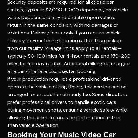
Security deposits are required for all exotic car
rentals, typically $2,000-5,000 depending on vehicle
value. Deposits are fully refundable upon vehicle
return in the same condition, with no damages or
violations. Delivery fees apply if you require vehicle
delivery to your filming location rather than pickup
from our facility. Mileage limits apply to all rentals—
typically 50-100 miles for 4-hour rentals and 150-200
miles for full-day rentals. Additional mileage is charged
at a per-mile rate disclosed at booking.
If your production requires a professional driver to
operate the vehicle during filming, this service can be
arranged for an additional hourly fee. Some directors
prefer professional drivers to handle exotic cars
during movement shots, ensuring vehicle safety while
allowing the artist to focus on performance rather
than vehicle operation.
Booking Your Music Video Car