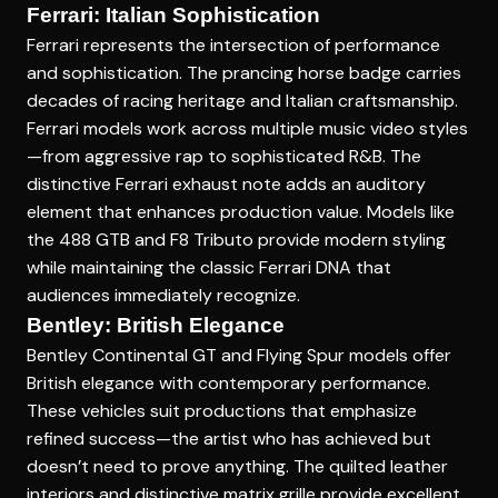
Ferrari: Italian Sophistication
Ferrari represents the intersection of performance
and sophistication. The prancing horse badge carries
decades of racing heritage and Italian craftsmanship.
Ferrari models work across multiple music video styles
—from aggressive rap to sophisticated R&B. The
distinctive Ferrari exhaust note adds an auditory
element that enhances production value. Models like
the 488 GTB and F8 Tributo provide modern styling
while maintaining the classic Ferrari DNA that
audiences immediately recognize.
Bentley: British Elegance
Bentley Continental GT and Flying Spur models offer
British elegance with contemporary performance.
These vehicles suit productions that emphasize
refined success—the artist who has achieved but
doesn’t need to prove anything. The quilted leather
interiors and distinctive matrix grille provide excellent