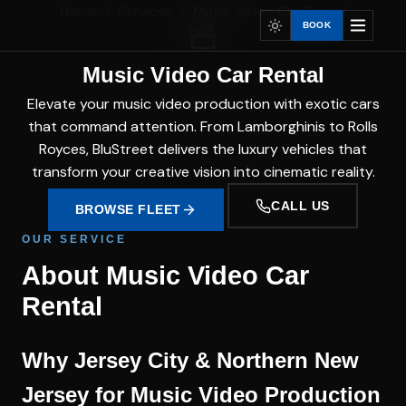
Home
Services
Music Video Car Rental
BOOK
Music Video Car Rental
Elevate your music video production with exotic cars
that command attention. From Lamborghinis to Rolls
Royces, BluStreet delivers the luxury vehicles that
transform your creative vision into cinematic reality.
CALL US
BROWSE FLEET
OUR SERVICE
About Music Video Car
Rental
Why Jersey City & Northern New
Jersey for Music Video Production