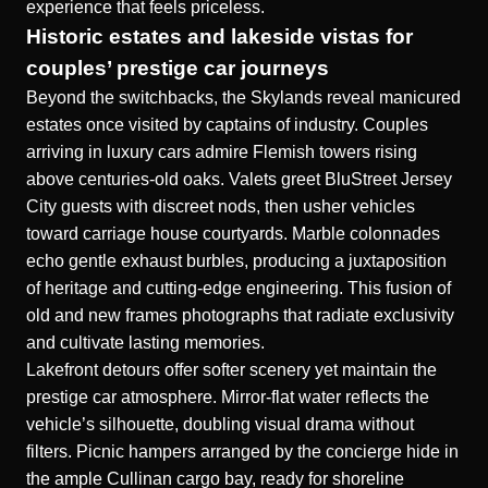
experience that feels priceless.
Historic estates and lakeside vistas for
couples’ prestige car journeys
Beyond the switchbacks, the Skylands reveal manicured
estates once visited by captains of industry. Couples
arriving in luxury cars admire Flemish towers rising
above centuries-old oaks. Valets greet BluStreet Jersey
City guests with discreet nods, then usher vehicles
toward carriage house courtyards. Marble colonnades
echo gentle exhaust burbles, producing a juxtaposition
of heritage and cutting-edge engineering. This fusion of
old and new frames photographs that radiate exclusivity
and cultivate lasting memories.
Lakefront detours offer softer scenery yet maintain the
prestige car atmosphere. Mirror-flat water reflects the
vehicle’s silhouette, doubling visual drama without
filters. Picnic hampers arranged by the concierge hide in
the ample Cullinan cargo bay, ready for shoreline