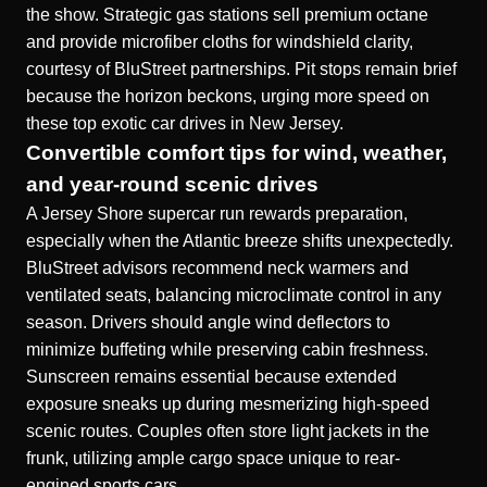
the show. Strategic gas stations sell premium octane
and provide microfiber cloths for windshield clarity,
courtesy of BluStreet partnerships. Pit stops remain brief
because the horizon beckons, urging more speed on
these top exotic car drives in New Jersey.
Convertible comfort tips for wind, weather,
and year-round scenic drives
A Jersey Shore supercar run rewards preparation,
especially when the Atlantic breeze shifts unexpectedly.
BluStreet advisors recommend neck warmers and
ventilated seats, balancing microclimate control in any
season. Drivers should angle wind deflectors to
minimize buffeting while preserving cabin freshness.
Sunscreen remains essential because extended
exposure sneaks up during mesmerizing high-speed
scenic routes. Couples often store light jackets in the
frunk, utilizing ample cargo space unique to rear-
engined sports cars.