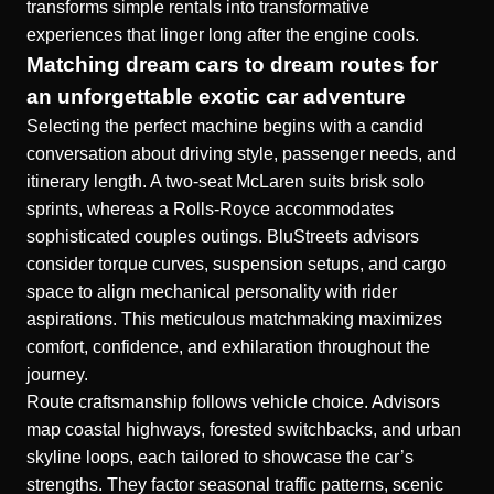
transforms simple rentals into transformative
experiences that linger long after the engine cools.
Matching dream cars to dream routes for
an unforgettable exotic car adventure
Selecting the perfect machine begins with a candid
conversation about driving style, passenger needs, and
itinerary length. A two-seat McLaren suits brisk solo
sprints, whereas a Rolls-Royce accommodates
sophisticated couples outings. BluStreets advisors
consider torque curves, suspension setups, and cargo
space to align mechanical personality with rider
aspirations. This meticulous matchmaking maximizes
comfort, confidence, and exhilaration throughout the
journey.
Route craftsmanship follows vehicle choice. Advisors
map coastal highways, forested switchbacks, and urban
skyline loops, each tailored to showcase the car’s
strengths. They factor seasonal traffic patterns, scenic