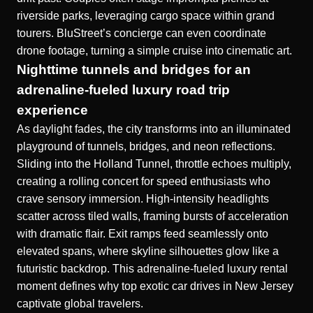
riverside parks, leveraging cargo space within grand
tourers. BluStreet’s concierge can even coordinate
drone footage, turning a simple cruise into cinematic art.
Nighttime tunnels and bridges for an
adrenaline-fueled luxury road trip
experience
As daylight fades, the city transforms into an illuminated
playground of tunnels, bridges, and neon reflections.
Sliding into the Holland Tunnel, throttle echoes multiply,
creating a rolling concert for speed enthusiasts who
crave sensory immersion. High-intensity headlights
scatter across tiled walls, framing bursts of acceleration
with dramatic flair. Exit ramps feed seamlessly onto
elevated spans, where skyline silhouettes glow like a
futuristic backdrop. This adrenaline-fueled luxury rental
moment defines why top exotic car drives in New Jersey
captivate global travelers.