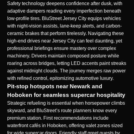
Safety technology deepens confidence after dusk, with
adaptive dampers reading every imperfection beneath
low-profile tires. BluStreet Jersey City equips vehicles
with night-vision assists, lane-keep alerts, and carbon-
ceramic brakes that perform tirelessly. Navigating these
high-end drives near Jersey City can feel daunting, yet
professional briefings ensure mastery over complex
machinery. Drivers maintain composed posture while
roaring across bridges, letting LED accents paint streaks
against midnight clouds. The journey merges raw power
with refined control, epitomizing automotive luxury.
Pit-stop hotspots near Newark and
Hoboken for seamless supercar hospitality
Strategic refueling is essential when horsepower climbs
skyward, and BluStreet’s route planners know every
premium station. First recommendations include
waterfront cafés in Hoboken, offering valet zones sized
for wide supercar doors. Friendly staff greet guests by