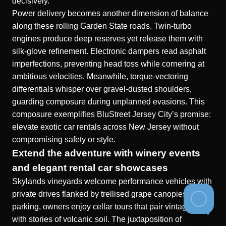
decisively.
Power delivery becomes another dimension of balance
along these rolling Garden State roads. Twin-turbo
engines produce deep reserves yet release them with
silk-glove refinement. Electronic dampers read asphalt
imperfections, preventing head toss while cornering at
ambitious velocities. Meanwhile, torque-vectoring
differentials whisper over gravel-dusted shoulders,
guarding composure during unplanned evasions. This
composure exemplifies BluStreet Jersey City’s promise:
elevate exotic car rentals across New Jersey without
compromising safety or style.
Extend the adventure with winery events
and elegant rental car showcases
Skylands vineyards welcome performance vehicles with
private drives flanked by trellised grape canopies. After
parking, owners enjoy cellar tours that pair vintage reds
with stories of volcanic soil. The juxtaposition of