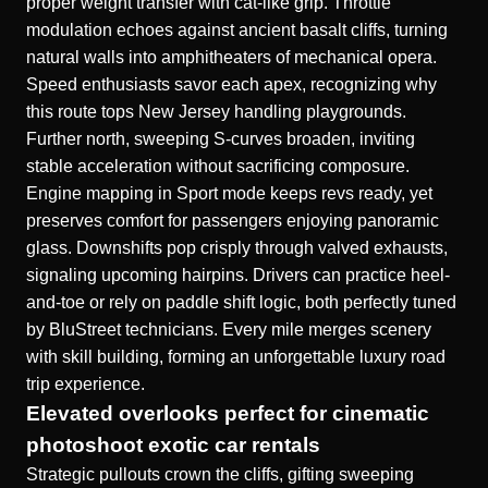
proper weight transfer with cat-like grip. Throttle
modulation echoes against ancient basalt cliffs, turning
natural walls into amphitheaters of mechanical opera.
Speed enthusiasts savor each apex, recognizing why
this route tops New Jersey handling playgrounds.
Further north, sweeping S-curves broaden, inviting
stable acceleration without sacrificing composure.
Engine mapping in Sport mode keeps revs ready, yet
preserves comfort for passengers enjoying panoramic
glass. Downshifts pop crisply through valved exhausts,
signaling upcoming hairpins. Drivers can practice heel-
and-toe or rely on paddle shift logic, both perfectly tuned
by BluStreet technicians. Every mile merges scenery
with skill building, forming an unforgettable luxury road
trip experience.
Elevated overlooks perfect for cinematic
photoshoot exotic car rentals
Strategic pullouts crown the cliffs, gifting sweeping