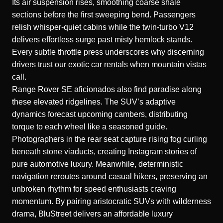
Its air suspension rises, smoothing coarse shale
sections before the first sweeping bend. Passengers
relish whisper-quiet cabins while the twin-turbo V12
delivers effortless surge past misty hemlock stands.
Every subtle throttle press underscores why discerning
drivers trust our exotic car rentals when mountain vistas
call.
Range Rover SE aficionados also find paradise along
these elevated ridgelines. The SUV’s adaptive
dynamics forecast upcoming cambers, distributing
torque to each wheel like a seasoned guide.
Photographers in the rear seat capture rising fog curling
beneath stone viaducts, creating Instagram stories of
pure automotive luxury. Meanwhile, deterministic
navigation reroutes around casual hikers, preserving an
unbroken rhythm for speed enthusiasts craving
momentum. By pairing aristocratic SUVs with wilderness
drama, BluStreet delivers an affordable luxury