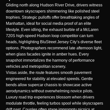
Gliding north along Hudson River Drive, drivers witness
downtown skyscrapers shimmering like polished steel
trophies. Strategic pulloffs offer breathtaking angles of
Manhattan, ideal for social media proof of an elite
lifestyle. Even idling, the exhaust burble of a
McLaren
720S high-speed Hudson loop
competitor can turn
heads, highlighting BluStreet Jersey City’s diverse fleet
options. Photographers recommend late afternoon light,
when glass facades ignite in amber hues. Every
snapshot immortalizes the harmony of performance
vehicles and metropolitan scenery.
Vistas aside, the route features smooth pavement
engineered for stability at elevated speeds. Gentle
bends allow supercar chassis to showcase active
aerodynamics without overwhelming novice pilots.
Luxury road trip experiences blossom when drivers
modulate throttle, feeling turbos spool while skyscrapers
drift past. Couples often stage impromptu picnics at