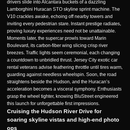
drivers slide into Alcantara buckets of a dazzling
Lamborghini Huracan STO skyline sprint
machine. The
V10 crackles awake, echoing off nearby towers and
inviting every pedestrian stare. Instant prestige radiates,
proving luxury experiences need not be unattainable.
Moments later, the supercar prowls toward Marin
Boulevard, its carbon-fiber wing slicing crisp river
breezes. Traffic lights seem ceremonial, each changing
a countdown to unbridled thrust. Jersey City exotic car
rental veterans advise feathering throttle until tires warm,
guarding against needless wheelspin. Soon, the road
straightens beside the Hudson, and the Huracan’s
acceleration becomes a visceral symphony. Enthusiasts
grasp the wheel tighter, knowing BluStreet engineered
this launch for unforgettable first impressions.
Cruising the Hudson River Drive for
soaring skyline vistas and high-end photo
ops