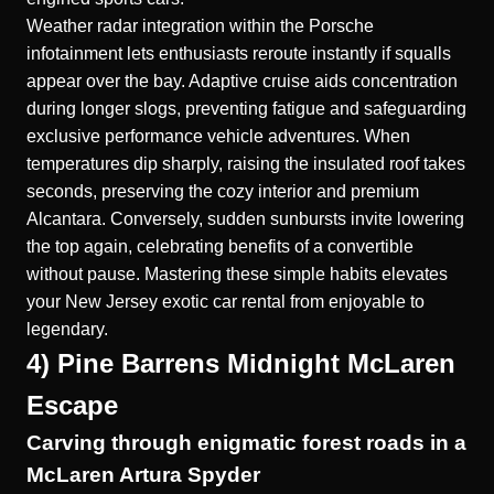
Weather radar integration within the Porsche
infotainment lets enthusiasts reroute instantly if squalls
appear over the bay. Adaptive cruise aids concentration
during longer slogs, preventing fatigue and safeguarding
exclusive performance vehicle adventures. When
temperatures dip sharply, raising the insulated roof takes
seconds, preserving the cozy interior and premium
Alcantara. Conversely, sudden sunbursts invite lowering
the top again, celebrating benefits of a convertible
without pause. Mastering these simple habits elevates
your New Jersey exotic car rental from enjoyable to
legendary.
4) Pine Barrens Midnight McLaren
Escape
Carving through enigmatic forest roads in a
McLaren Artura Spyder