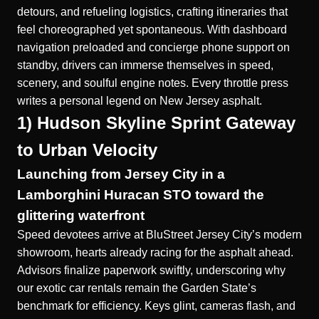
detours, and refueling logistics, crafting itineraries that
feel choreographed yet spontaneous. With dashboard
navigation preloaded and concierge phone support on
standby, drivers can immerse themselves in speed,
scenery, and soulful engine notes. Every throttle press
writes a personal legend on New Jersey asphalt.
1) Hudson Skyline Sprint Gateway
to Urban Velocity
Launching from Jersey City in a
Lamborghini Huracan STO toward the
glittering waterfront
Speed devotees arrive at BluStreet Jersey City’s modern
showroom, hearts already racing for the asphalt ahead.
Advisors finalize paperwork swiftly, underscoring why
our exotic car rentals remain the Garden State’s
benchmark for efficiency. Keys glint, cameras flash, and