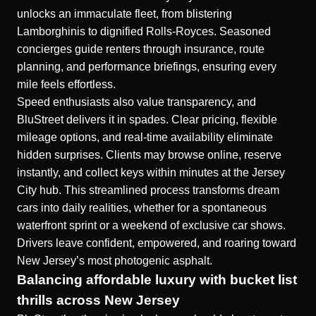
unlocks an immaculate fleet, from blistering
Lamborghinis to dignified Rolls-Royces. Seasoned
concierges guide renters through insurance, route
planning, and performance briefings, ensuring every
mile feels effortless.
Speed enthusiasts also value transparency, and
BluStreet delivers it in spades. Clear pricing, flexible
mileage options, and real-time availability eliminate
hidden surprises. Clients may browse online, reserve
instantly, and collect keys within minutes at the Jersey
City hub. This streamlined process transforms dream
cars into daily realities, whether for a spontaneous
waterfront sprint or a weekend of exclusive car shows.
Drivers leave confident, empowered, and roaring toward
New Jersey’s most photogenic asphalt.
Balancing affordable luxury with bucket list
thrills across New Jersey