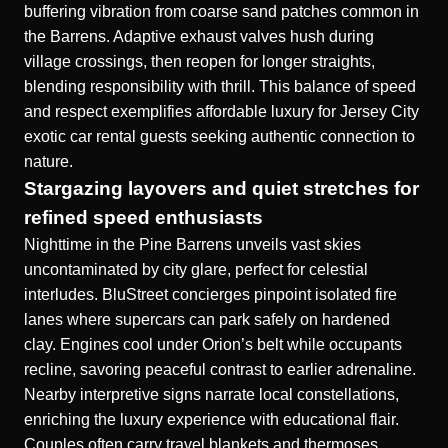
buffering vibration from coarse sand patches common in
the Barrens. Adaptive exhaust valves hush during
village crossings, then reopen for longer straights,
blending responsibility with thrill. This balance of speed
and respect exemplifies affordable luxury for Jersey City
exotic car rental guests seeking authentic connection to
nature.
Stargazing layovers and quiet stretches for
refined speed enthusiasts
Nighttime in the Pine Barrens unveils vast skies
uncontaminated by city glare, perfect for celestial
interludes. BluStreet concierges pinpoint isolated fire
lanes where supercars can park safely on hardened
clay. Engines cool under Orion’s belt while occupants
recline, savoring peaceful contrast to earlier adrenaline.
Nearby interpretive signs narrate local constellations,
enriching the luxury experience with educational flair.
Couples often carry travel blankets and thermoses,