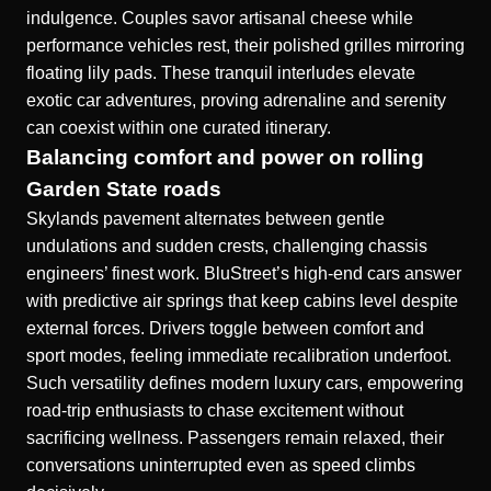
indulgence. Couples savor artisanal cheese while
performance vehicles rest, their polished grilles mirroring
floating lily pads. These tranquil interludes elevate
exotic car adventures, proving adrenaline and serenity
can coexist within one curated itinerary.
Balancing comfort and power on rolling
Garden State roads
Skylands pavement alternates between gentle
undulations and sudden crests, challenging chassis
engineers’ finest work. BluStreet’s high-end cars answer
with predictive air springs that keep cabins level despite
external forces. Drivers toggle between comfort and
sport modes, feeling immediate recalibration underfoot.
Such versatility defines modern luxury cars, empowering
road-trip enthusiasts to chase excitement without
sacrificing wellness. Passengers remain relaxed, their
conversations uninterrupted even as speed climbs