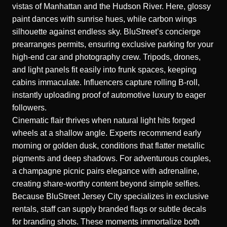
vistas of Manhattan and the Hudson River. Here, glossy
paint dances with sunrise hues, while carbon wings
silhouette against endless sky. BluStreet’s concierge
prearranges permits, ensuring exclusive parking for your
high-end car and photography crew. Tripods, drones,
and light panels fit easily into frunk spaces, keeping
cabins immaculate. Influencers capture rolling B-roll,
instantly uploading proof of automotive luxury to eager
followers.
Cinematic flair thrives when natural light hits forged
wheels at a shallow angle. Experts recommend early
morning or golden dusk, conditions that flatter metallic
pigments and deep shadows. For adventurous couples,
a champagne picnic pairs elegance with adrenaline,
creating share-worthy content beyond simple selfies.
Because BluStreet Jersey City specializes in exclusive
rentals, staff can supply branded flags or subtle decals
for branding shots. These moments immortalize both