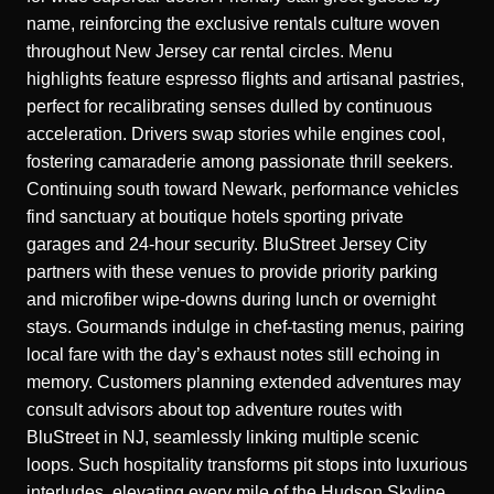
name, reinforcing the exclusive rentals culture woven
throughout New Jersey car rental circles. Menu
highlights feature espresso flights and artisanal pastries,
perfect for recalibrating senses dulled by continuous
acceleration. Drivers swap stories while engines cool,
fostering camaraderie among passionate thrill seekers.
Continuing south toward Newark, performance vehicles
find sanctuary at boutique hotels sporting private
garages and 24-hour security. BluStreet Jersey City
partners with these venues to provide priority parking
and microfiber wipe-downs during lunch or overnight
stays. Gourmands indulge in chef-tasting menus, pairing
local fare with the day’s exhaust notes still echoing in
memory. Customers planning extended adventures may
consult advisors about top adventure routes with
BluStreet in NJ, seamlessly linking multiple scenic
loops. Such hospitality transforms pit stops into luxurious
interludes, elevating every mile of the Hudson Skyline