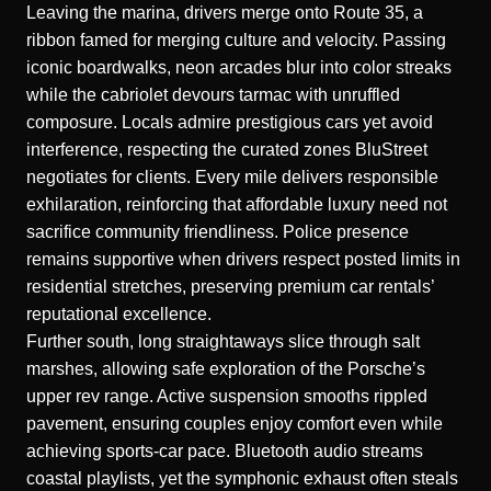
Leaving the marina, drivers merge onto Route 35, a
ribbon famed for merging culture and velocity. Passing
iconic boardwalks, neon arcades blur into color streaks
while the cabriolet devours tarmac with unruffled
composure. Locals admire prestigious cars yet avoid
interference, respecting the curated zones BluStreet
negotiates for clients. Every mile delivers responsible
exhilaration, reinforcing that affordable luxury need not
sacrifice community friendliness. Police presence
remains supportive when drivers respect posted limits in
residential stretches, preserving premium car rentals’
reputational excellence.
Further south, long straightaways slice through salt
marshes, allowing safe exploration of the Porsche’s
upper rev range. Active suspension smooths rippled
pavement, ensuring couples enjoy comfort even while
achieving sports-car pace. Bluetooth audio streams
coastal playlists, yet the symphonic exhaust often steals