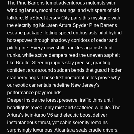
The Pine Barrens tempt adventurous motorists with
winding lanes, moonlit clearings, and whispers of old
folklore. BluStreet Jersey City pairs this mystique with
the electrifying
McLaren Artura Spyder Pine Barrens
escape
package, letting speed enthusiasts pilot hybrid
horsepower through shadowy corridors of cedar and
pitch-pine. Every downshift crackles against silent
trunks, while active dampers read the uneven asphalt
like Braille. Steering inputs stay precise, granting
confident arcs around sudden bends that guard hidden
cranberry bogs. These first nocturnal miles prove why
our exotic car rentals redefine New Jersey’s
performance playgrounds.
Deeper inside the forest preserve, traffic thins until
headlights reveal only mist and scattered wildlife. The
Artura’s twin-turbo V6 and electric boost deliver
instantaneous thrust, yet cabin serenity remains
surprisingly luxurious. Alcantara seats cradle drivers,