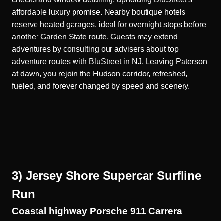
affordable luxury promise. Nearby boutique hotels
reserve heated garages, ideal for overnight stops before
another Garden State route. Guests may extend
adventures by consulting our advisers about top
adventure routes with BluStreet in NJ. Leaving Paterson
at dawn, you rejoin the Hudson corridor, refreshed,
fueled, and forever changed by speed and scenery.
3) Jersey Shore Supercar Surfline
Run
Coastal highway Porsche 911 Carrera