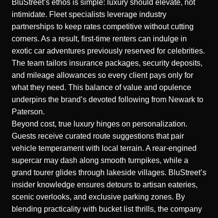
BluStreet’s ethos is simple: luxury should elevate, not
intimidate. Fleet specialists leverage industry
partnerships to keep rates competitive without cutting
corners. As a result, first-time renters can indulge in
exotic car adventures previously reserved for celebrities.
The team tailors insurance packages, security deposits,
and mileage allowances so every client pays only for
what they need. This balance of value and opulence
underpins the brand’s devoted following from Newark to
Paterson.
Beyond cost, true luxury hinges on personalization.
Guests receive curated route suggestions that pair
vehicle temperament with local terrain. A rear-engined
supercar may dash along smooth turnpikes, while a
grand tourer glides through lakeside villages. BluStreet’s
insider knowledge ensures detours to artisan eateries,
scenic overlooks, and exclusive parking zones. By
blending practicality with bucket list thrills, the company