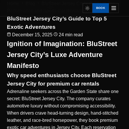
Home
Blog
BluStreet Jersey City’s Guide to Top...
BOOK
Performance and Sports Car Rentals in NJ
BluStreet Jersey City’s Guide to Top 5
Exotic Adventures
December 15, 2025
24 min read
Ignition of Imagination: BluStreet
Jersey City’s Luxe Adventure
Manifesto
Why speed enthusiasts choose BluStreet
Jersey City for premium car rentals
Adrenaline seekers across the Garden State share one
secret: BluStreet Jersey City. The company curates
automotive luxury without compromising accessibility.
When drivers crave head-turning design, hand-stitched
leather, and race-bred horsepower, they book
premium
exotic car adventures in Jersey City
. Each reservation