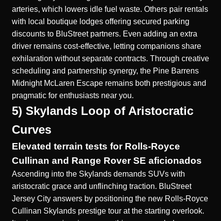
arteries, which lowers idle fuel waste. Others pair rentals
with local boutique lodges offering secured parking
discounts to BluStreet partners. Even adding an extra
driver remains cost-effective, letting companions share
exhilaration without separate contracts. Through creative
scheduling and partnership synergy, the Pine Barrens
Midnight McLaren Escape remains both prestigious and
pragmatic for enthusiasts near you.
5) Skylands Loop of Aristocratic
Curves
Elevated terrain tests for Rolls-Royce
Cullinan and Range Rover SE aficionados
Ascending into the Skylands demands SUVs with
aristocratic grace and unflinching traction. BluStreet
Jersey City answers by positioning the new
Rolls-Royce
Cullinan Skylands prestige tour
at the starting overlook.