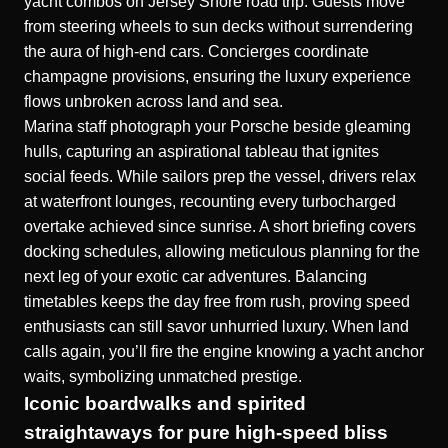
yacht combos on Jersey Shore road trip
. Guests move
from steering wheels to sun decks without surrendering
the aura of high-end cars. Concierges coordinate
champagne provisions, ensuring the luxury experience
flows unbroken across land and sea.
Marina staff photograph your Porsche beside gleaming
hulls, capturing an aspirational tableau that ignites
social feeds. While sailors prep the vessel, drivers relax
at waterfront lounges, recounting every turbocharged
overtake achieved since sunrise. A short briefing covers
docking schedules, allowing meticulous planning for the
next leg of your exotic car adventures. Balancing
timetables keeps the day free from rush, proving speed
enthusiasts can still savor unhurried luxury. When land
calls again, you’ll fire the engine knowing a yacht anchor
waits, symbolizing unmatched prestige.
Iconic boardwalks and spirited
straightaways for pure high-speed bliss