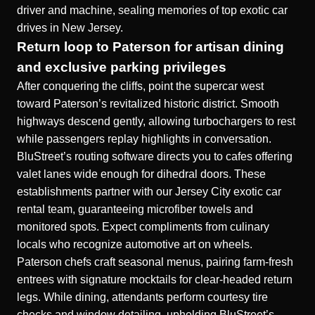
driver and machine, sealing memories of top exotic car
drives in New Jersey.
Return loop to Paterson for artisan dining
and exclusive parking privileges
After conquering the cliffs, point the supercar west
toward Paterson’s revitalized historic district. Smooth
highways descend gently, allowing turbochargers to rest
while passengers replay highlights in conversation.
BluStreet’s routing software directs you to cafes offering
valet lanes wide enough for dihedral doors. These
establishments partner with our Jersey City exotic car
rental team, guaranteeing microfiber towels and
monitored spots. Expect compliments from culinary
locals who recognize automotive art on wheels.
Paterson chefs craft seasonal menus, pairing farm-fresh
entrees with signature mocktails for clear-headed return
legs. While dining, attendants perform courtesy tire
checks and window detailing, upholding BluStreet’s