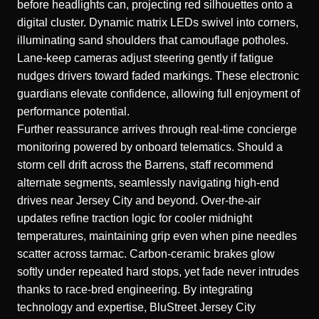
before headlights can, projecting red silhouettes onto a
digital cluster. Dynamic matrix LEDs swivel into corners,
illuminating sand shoulders that camouflage potholes.
Lane-keep cameras adjust steering gently if fatigue
nudges drivers toward faded markings. These electronic
guardians elevate confidence, allowing full enjoyment of
performance potential.
Further reassurance arrives through real-time concierge
monitoring powered by onboard telematics. Should a
storm cell drift across the Barrens, staff recommend
alternate segments, seamlessly
navigating high-end
drives near Jersey City
and beyond. Over-the-air
updates refine traction logic for cooler midnight
temperatures, maintaining grip even when pine needles
scatter across tarmac. Carbon-ceramic brakes glow
softly under repeated hard stops, yet fade never intrudes
thanks to race-bred engineering. By integrating
technology and expertise, BluStreet Jersey City