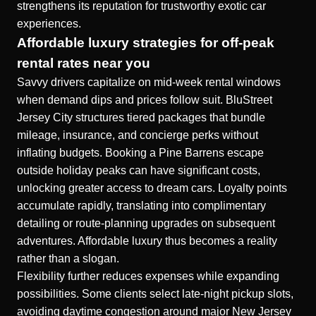
strengthens its reputation for trustworthy exotic car
experiences.
Affordable luxury strategies for off-peak
rental rates near you
Savvy drivers capitalize on mid-week rental windows
when demand dips and prices follow suit. BluStreet
Jersey City structures tiered packages that bundle
mileage, insurance, and concierge perks without
inflating budgets. Booking a Pine Barrens escape
outside holiday peaks can have significant costs,
unlocking greater access to dream cars. Loyalty points
accumulate rapidly, translating into complimentary
detailing or route-planning upgrades on subsequent
adventures. Affordable luxury thus becomes a reality
rather than a slogan.
Flexibility further reduces expenses while expanding
possibilities. Some clients select late-night pickup slots,
avoiding daytime congestion around major New Jersey