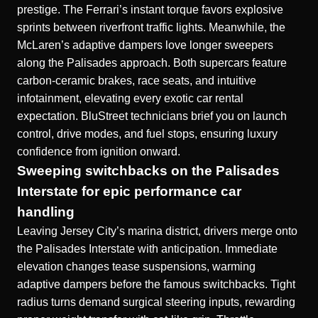
prestige. The Ferrari’s instant torque favors explosive
sprints between riverfront traffic lights. Meanwhile, the
McLaren’s adaptive dampers love longer sweepers
along the Palisades approach. Both supercars feature
carbon-ceramic brakes, race seats, and intuitive
infotainment, elevating every exotic car rental
expectation. BluStreet technicians brief you on launch
control, drive modes, and fuel stops, ensuring luxury
confidence from ignition onward.
Sweeping switchbacks on the Palisades
Interstate for epic performance car
handling
Leaving Jersey City’s marina district, drivers merge onto
the Palisades Interstate with anticipation. Immediate
elevation changes tease suspensions, warming
adaptive dampers before the famous switchbacks. Tight
radius turns demand surgical steering inputs, rewarding