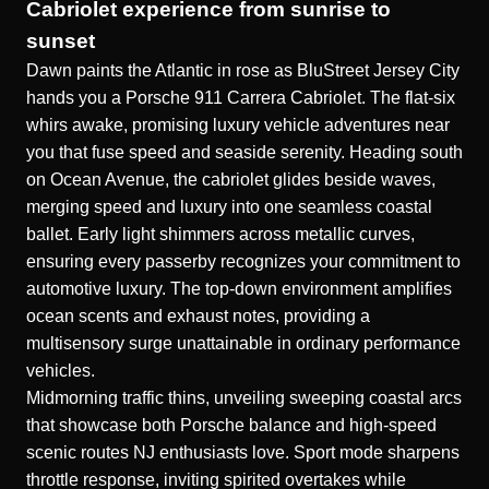
Cabriolet experience from sunrise to
sunset
Dawn paints the Atlantic in rose as BluStreet Jersey City
hands you a Porsche 911 Carrera Cabriolet. The flat-six
whirs awake, promising luxury vehicle adventures near
you that fuse speed and seaside serenity. Heading south
on Ocean Avenue, the cabriolet glides beside waves,
merging speed and luxury into one seamless coastal
ballet. Early light shimmers across metallic curves,
ensuring every passerby recognizes your commitment to
automotive luxury. The top-down environment amplifies
ocean scents and exhaust notes, providing a
multisensory surge unattainable in ordinary performance
vehicles.
Midmorning traffic thins, unveiling sweeping coastal arcs
that showcase both Porsche balance and high-speed
scenic routes NJ enthusiasts love. Sport mode sharpens
throttle response, inviting spirited overtakes while