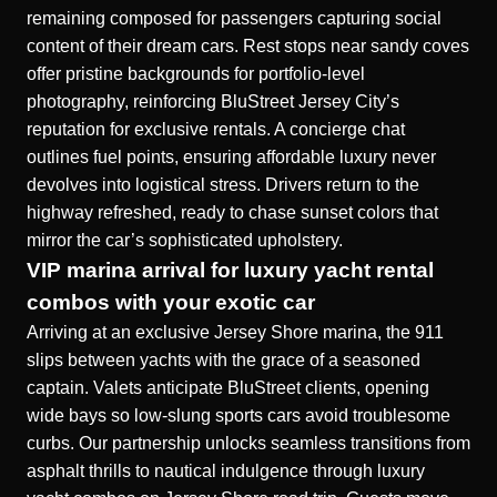
remaining composed for passengers capturing social
content of their dream cars. Rest stops near sandy coves
offer pristine backgrounds for portfolio-level
photography, reinforcing BluStreet Jersey City’s
reputation for exclusive rentals. A concierge chat
outlines fuel points, ensuring affordable luxury never
devolves into logistical stress. Drivers return to the
highway refreshed, ready to chase sunset colors that
mirror the car’s sophisticated upholstery.
VIP marina arrival for luxury yacht rental
combos with your exotic car
Arriving at an exclusive Jersey Shore marina, the 911
slips between yachts with the grace of a seasoned
captain. Valets anticipate BluStreet clients, opening
wide bays so low-slung sports cars avoid troublesome
curbs. Our partnership unlocks seamless transitions from
asphalt thrills to nautical indulgence through
luxury