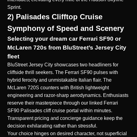
Sprint.
2) Palisades Clifftop Cruise
Symphony of Speed and Scenery
Selecting your dream car Ferrari SF90 or
McLaren 720s from BluStreet’s Jersey City
fleet
BluStreet Jersey City showcases two headliners for
cliffside thrill seekers. The Ferrari SF90 pulses with
hybrid ferocity and unmistakable Italian flair. The
McLaren 720S counters with British lightweight
engineering and razor-sharp aerodynamics. Enthusiasts
reserve their masterpiece through our linked
Ferrari
SF90 Palisades cliff cruise
portal within minutes.
Transparent pricing and concierge guidance keep the
decision exhilarating rather than stressful.
Your choice hinges on desired character, not superficial