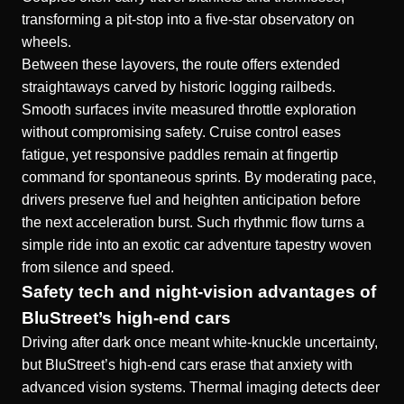
transforming a pit-stop into a five-star observatory on
wheels.
Between these layovers, the route offers extended
straightaways carved by historic logging railbeds.
Smooth surfaces invite measured throttle exploration
without compromising safety. Cruise control eases
fatigue, yet responsive paddles remain at fingertip
command for spontaneous sprints. By moderating pace,
drivers preserve fuel and heighten anticipation before
the next acceleration burst. Such rhythmic flow turns a
simple ride into an exotic car adventure tapestry woven
from silence and speed.
Safety tech and night-vision advantages of
BluStreet’s high-end cars
Driving after dark once meant white-knuckle uncertainty,
but BluStreet’s high-end cars erase that anxiety with
advanced vision systems. Thermal imaging detects deer