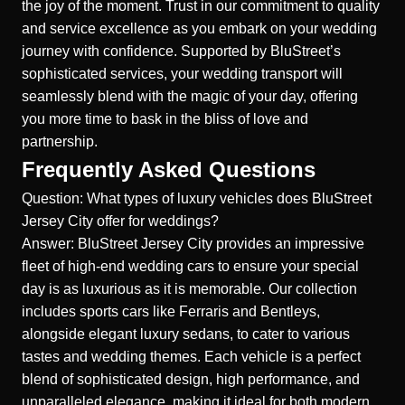
the joy of the moment. Trust in our commitment to quality
and service excellence as you embark on your wedding
journey with confidence. Supported by BluStreet’s
sophisticated services, your wedding transport will
seamlessly blend with the magic of your day, offering
you more time to bask in the bliss of love and
partnership.
Frequently Asked Questions
Question: What types of luxury vehicles does BluStreet
Jersey City offer for weddings?
Answer: BluStreet Jersey City provides an impressive
fleet of high-end wedding cars to ensure your special
day is as luxurious as it is memorable. Our collection
includes sports cars like Ferraris and Bentleys,
alongside elegant luxury sedans, to cater to various
tastes and wedding themes. Each vehicle is a perfect
blend of sophisticated design, high performance, and
unparalleled elegance, making it ideal for both modern