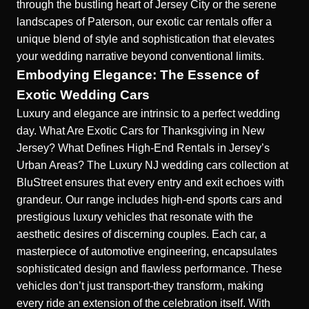
through the bustling heart of Jersey City or the serene
landscapes of Paterson, our exotic car rentals offer a
unique blend of style and sophistication that elevates
your wedding narrative beyond conventional limits.
Embodying Elegance: The Essence of
Exotic Wedding Cars
Luxury and elegance are intrinsic to a perfect wedding
day.
What Are Exotic Cars for Thanksgiving in New
Jersey?
What Defines High-End Rentals in Jersey’s
Urban Areas?
The
Luxury NJ wedding cars
collection at
BluStreet ensures that every entry and exit echoes with
grandeur. Our range includes high-end sports cars and
prestigious luxury vehicles that resonate with the
aesthetic desires of discerning couples. Each car, a
masterpiece of automotive engineering, encapsulates
sophisticated design and flawless performance. These
vehicles don’t just transport-they transform, making
every ride an extension of the celebration itself. With