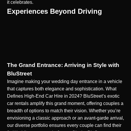
it celebrates.
Experiences Beyond Driving
The Grand Entrance: Arriving in Style with
BluStreet
Imagine making your wedding day entrance in a vehicle
that captures both elegance and sophistication.
What
Defines High-End Car Hire in 2024?
BluStreet’s exotic
car rentals amplify this grand moment, offering couples a
breadth of options to match their vision. Whether you’re
envisioning a classic approach or an avant-garde arrival,
our diverse portfolio ensures every couple can find their