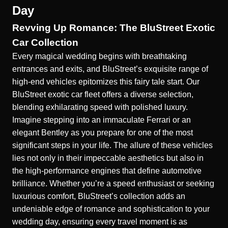
Day
Revving Up Romance: The BluStreet Exotic
Car Collection
Every magical wedding begins with breathtaking
entrances and exits, and BluStreet’s exquisite range of
high-end vehicles epitomizes this fairy tale start. Our
BluStreet exotic car fleet
offers a diverse selection,
blending exhilarating speed with polished luxury.
Imagine stepping into an immaculate Ferrari or an
elegant Bentley as you prepare for one of the most
significant steps in your life. The allure of these vehicles
lies not only in their impeccable aesthetics but also in
the high-performance engines that define automotive
brilliance. Whether you’re a speed enthusiast or seeking
luxurious comfort, BluStreet’s collection adds an
undeniable edge of romance and sophistication to your
wedding day, ensuring every travel moment is as