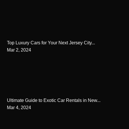
Top Luxury Cars for Your Next Jersey City...
Mar 2, 2024
Ultimate Guide to Exotic Car Rentals in New...
Mar 4, 2024