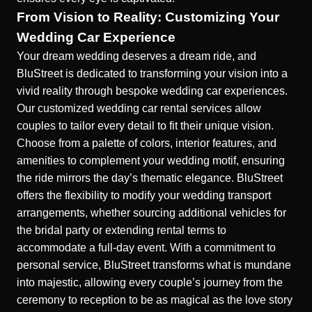
From Vision to Reality: Customizing Your
Wedding Car Experience
Your dream wedding deserves a dream ride, and
BluStreet is dedicated to transforming your vision into a
vivid reality through bespoke wedding car experiences.
Our
customized wedding car rental
services allow
couples to tailor every detail to fit their unique vision.
Choose from a palette of colors, interior features, and
amenities to complement your wedding motif, ensuring
the ride mirrors the day’s thematic elegance. BluStreet
offers the flexibility to modify your wedding transport
arrangements, whether sourcing additional vehicles for
the bridal party or extending rental terms to
accommodate a full-day event. With a commitment to
personal service, BluStreet transforms what is mundane
into majestic, allowing every couple’s journey from the
ceremony to reception to be as magical as the love story