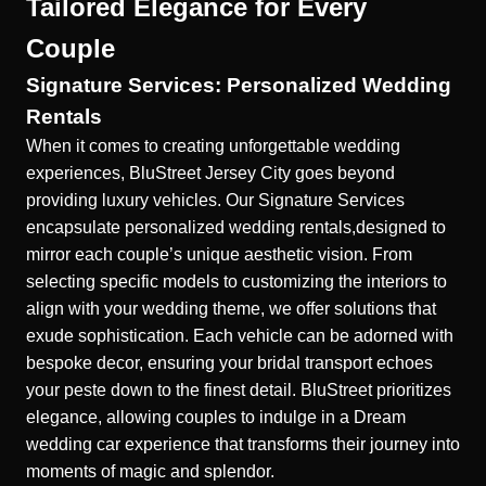
Tailored Elegance for Every
Couple
Signature Services: Personalized Wedding
Rentals
When it comes to creating unforgettable wedding
experiences, BluStreet Jersey City goes beyond
providing luxury vehicles. Our
Signature Services
encapsulate personalized wedding rentals,designed to
mirror each couple’s unique aesthetic vision. From
selecting specific models to customizing the interiors to
align with your wedding theme, we offer solutions that
exude sophistication. Each vehicle can be adorned with
bespoke decor, ensuring your bridal transport echoes
your peste down to the finest detail. BluStreet prioritizes
elegance, allowing couples to indulge in a Dream
wedding car experience that transforms their journey into
moments of magic and splendor.