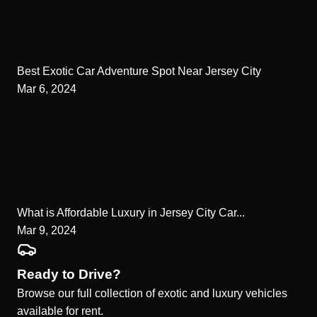
Best Exotic Car Adventure Spot Near Jersey City
Mar 6, 2024
What is Affordable Luxury in Jersey City Car...
Mar 9, 2024
Ready to Drive?
Browse our full collection of exotic and luxury vehicles
available for rent.