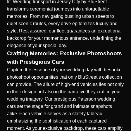
fit.
Wedding transport in Jersey City
by BluStreet
transforms ceremonial journeys into unforgettable
memories. From navigating bustling urban streets to
quiet scenic routes, every drive epitomizes luxury and
style. Rest assured, our fleet guarantees an exceptional
backdrop for your momentous entrance, underlining the
elegance of your special day.
Crafting Memories: Exclusive Photoshoots
with Prestigious Cars
Capture the essence of your wedding day with bespoke
photoshoot opportunities that only BluStreet’s collection
can provide. The allure of high-end vehicles lies not only
in their design but also in the narrative they craft in your
wedding imagery. Our prestigious Paterson
wedding
cars
set the stage for grand and intimate snapshots
alike. Each vehicle serves as a stately tableau,
emphasizing the sophistication of each captured
moment. As your exclusive backdrop, these cars amplify