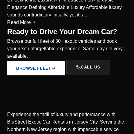
Elegance Defining Affordable Luxury Affordable luxury
sounds contradictory initially, yet it’s…
Read More
Ready to Drive Your Dream Car?
Browse our full fleet of 30+ exotic vehicles and book
your next unforgettable experience. Same-day delivery
available.
CALL US
BROWSE FLEET
Experience the thrill of luxury and performance with
BluStreet Exotic Car Rentals in Jersey City. Serving the
Northern New Jersey region with impeccable service