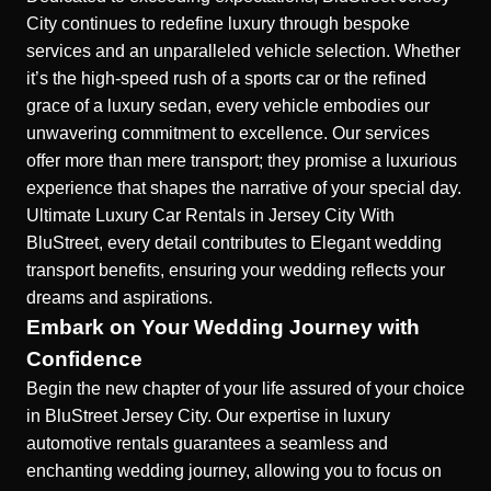
City continues to redefine luxury through bespoke
services and an unparalleled vehicle selection. Whether
it’s the high-speed rush of a sports car or the refined
grace of a luxury sedan, every vehicle embodies our
unwavering commitment to excellence. Our services
offer more than mere transport; they promise a luxurious
experience that shapes the narrative of your special day.
Ultimate Luxury Car Rentals in Jersey City
With
BluStreet, every detail contributes to
Elegant wedding
transport benefits
, ensuring your wedding reflects your
dreams and aspirations.
Embark on Your Wedding Journey with
Confidence
Begin the new chapter of your life assured of your choice
in BluStreet Jersey City. Our expertise in luxury
automotive rentals guarantees a seamless and
enchanting wedding journey, allowing you to focus on