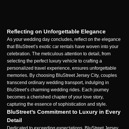
Reflecting on Unforgettable Elegance
As your wedding day concludes, reflect on the elegance
that BluStreet’s exotic car rentals have woven into your
celebration. The meticulous attention to detail, from
selecting the perfect luxury vehicle to crafting a
personalized travel experience, ensures unforgettable
memories. By choosing BluStreet Jersey City, couples
transcend ordinary wedding transport, indulging in
BluStreet’s charming wedding rides
. Each journey
becomes a cherished chapter of your love story,
capturing the essence of sophistication and style.
BluStreet’s Commitment to Luxury in Every
Detail
Dedicated to exceeding expectations, BluStreet Jersey