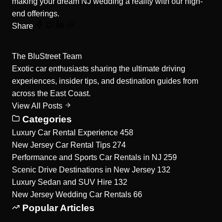
making your dream NJ wedding a reality with our high-
end offerings.
Share
The BluStreet Team
Exotic car enthusiasts sharing the ultimate driving
experiences, insider tips, and destination guides from
across the East Coast.
View All Posts
Categories
Luxury Car Rental Experience
458
New Jersey Car Rental Tips
274
Performance and Sports Car Rentals in NJ
259
Scenic Drive Destinations in New Jersey
132
Luxury Sedan and SUV Hire
132
New Jersey Wedding Car Rentals
66
Popular Articles