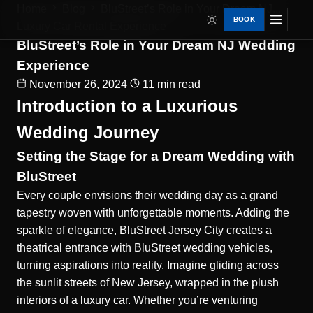
Home
Blog
BluStreet’s Role in Your Dream NJ...
BOOK
Luxury Car Rental Experience
BluStreet’s Role in Your Dream NJ Wedding
Experience
November 26, 2024
11 min read
Introduction to a Luxurious
Wedding Journey
Setting the Stage for a Dream Wedding with
BluStreet
Every couple envisions their wedding day as a grand
tapestry woven with unforgettable moments. Adding the
sparkle of elegance, BluStreet Jersey City creates a
theatrical entrance with
BluStreet wedding vehicles
,
turning aspirations into reality. Imagine gliding across
the sunlit streets of New Jersey, wrapped in the plush
interiors of a luxury car. Whether you’re venturing