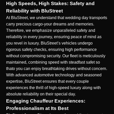
High Speeds, High Stakes: Safety and
Reliability with BluStreet
At BluStreet, we understand that wedding day transports
carry precious cargo-your dreams and memories.
Therefore, we emphasize unparalleled safety and
reliability in every journey, ensuring peace of mind as
you revel in luxury. BluStreet’s vehicles undergo
rigorous safety checks, ensuring high performance
without compromising security. Our fleet is meticulously
maintained, combining speed with steadfast safet so
thato you can enjoy breathtaking drives without concern.
With advanced automotive technology and seasoned
expertise, BluStreet ensures that every couple
experiences the thrill of high-speed luxury along with
absolute reliability on their special day.
Engaging Chauffeur Experiences:
Professionalism at Its Best