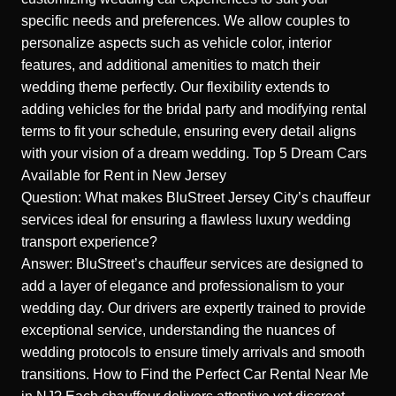
specific needs and preferences. We allow couples to
personalize aspects such as vehicle color, interior
features, and additional amenities to match their
wedding theme perfectly. Our flexibility extends to
adding vehicles for the bridal party and modifying rental
terms to fit your schedule, ensuring every detail aligns
with your vision of a dream wedding.
Top 5 Dream Cars
Available for Rent in New Jersey
Question: What makes BluStreet Jersey City’s chauffeur
services ideal for ensuring a flawless luxury wedding
transport experience?
Answer: BluStreet’s chauffeur services are designed to
add a layer of elegance and professionalism to your
wedding day. Our drivers are expertly trained to provide
exceptional service, understanding the nuances of
wedding protocols to ensure timely arrivals and smooth
transitions.
How to Find the Perfect Car Rental Near Me