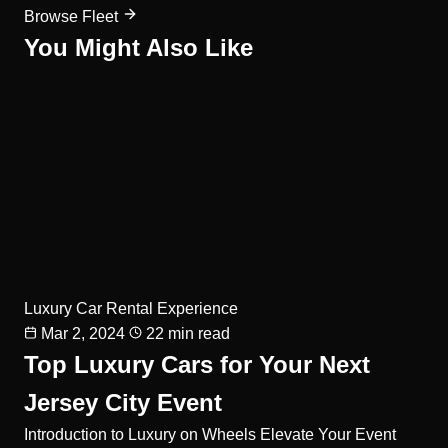
Browse Fleet
You Might Also Like
Luxury Car Rental Experience
Mar 2, 2024
22 min read
Top Luxury Cars for Your Next
Jersey City Event
Introduction to Luxury on Wheels Elevate Your Event