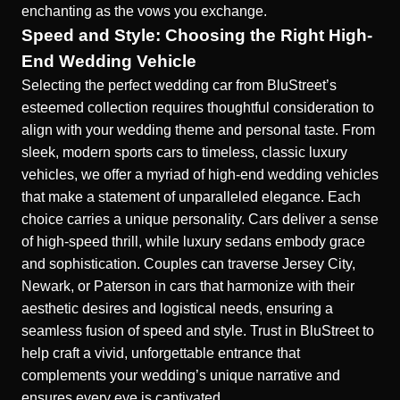
enchanting as the vows you exchange.
Speed and Style: Choosing the Right High-
End Wedding Vehicle
Selecting the perfect wedding car from BluStreet’s
esteemed collection requires thoughtful consideration to
align with your wedding theme and personal taste. From
sleek, modern sports cars to timeless, classic luxury
vehicles, we offer a myriad of
high-end wedding vehicles
that make a statement of unparalleled elegance. Each
choice carries a unique personality. Cars deliver a sense
of high-speed thrill, while luxury sedans embody grace
and sophistication. Couples can traverse Jersey City,
Newark, or Paterson in cars that harmonize with their
aesthetic desires and logistical needs, ensuring a
seamless fusion of speed and style. Trust in BluStreet to
help craft a vivid, unforgettable entrance that
complements your wedding’s unique narrative and
ensures every eye is captivated.