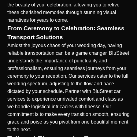
the beauty of your celebration, allowing you to relive
these cherished memories through stunning visual
narratives for years to come.
From Ceremony to Celebration: Seamless
Transport Solutions
Amidst the joyous chaos of your wedding day, having
reliable transportation can be a game changer. BluStreet
understands the importance of punctuality and
professionalism, ensuring seamless journeys from your
ceremony to your reception. Our services cater to the full
wedding spectrum, adjusting to the flow and pace
dictated by your schedule. Partner with
BluStreet car
services
to experience unrivaled comfort and class as
we handle logistical intricacies with finesse. Our
commitment is to make every transition smooth, ensuring
grace and poise as you pivot from one beautiful moment
to the next.