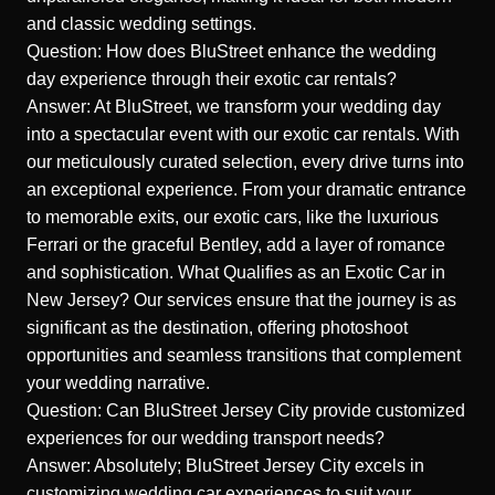
and classic wedding settings.
Question: How does BluStreet enhance the wedding
day experience through their exotic car rentals?
Answer: At BluStreet, we transform your wedding day
into a spectacular event with our exotic car rentals. With
our meticulously curated selection, every drive turns into
an exceptional experience. From your dramatic entrance
to memorable exits, our exotic cars, like the luxurious
Ferrari or the graceful Bentley, add a layer of romance
and sophistication.
What Qualifies as an Exotic Car in
New Jersey?
Our services ensure that the journey is as
significant as the destination, offering photoshoot
opportunities and seamless transitions that complement
your wedding narrative.
Question: Can BluStreet Jersey City provide customized
experiences for our wedding transport needs?
Answer: Absolutely; BluStreet Jersey City excels in
customizing wedding car experiences to suit your