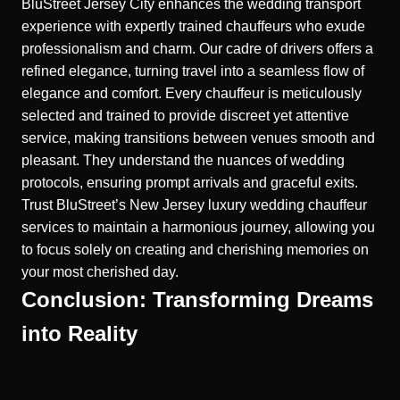
BluStreet Jersey City enhances the wedding transport
experience with expertly trained chauffeurs who exude
professionalism and charm. Our cadre of drivers offers a
refined elegance, turning travel into a seamless flow of
elegance and comfort. Every chauffeur is meticulously
selected and trained to provide discreet yet attentive
service, making transitions between venues smooth and
pleasant. They understand the nuances of wedding
protocols, ensuring prompt arrivals and graceful exits.
Trust BluStreet’s
New Jersey luxury wedding chauffeur
services to maintain a harmonious journey, allowing you
to focus solely on creating and cherishing memories on
your most cherished day.
Conclusion: Transforming Dreams
into Reality