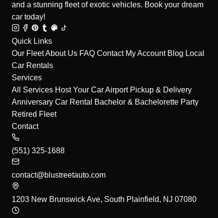
and a stunning fleet of exotic vehicles. Book your dream
car today!
Quick Links
Our Fleet
About Us
FAQ
Contact
My Account
Blog
Local
Car Rentals
Services
All Services
Host Your Car
Airport Pickup & Delivery
Anniversary Car Rental
Bachelor & Bachelorette Party
Retired Fleet
Contact
(551) 325-1688
contact@blustreetauto.com
1203 New Brunswick Ave, South Plainfield, NJ 07080