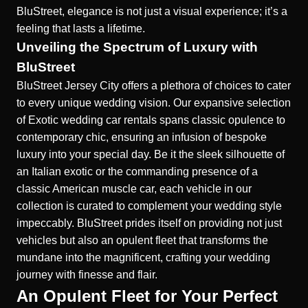
BluStreet, elegance is not just a visual experience; it’s a
feeling that lasts a lifetime.
Unveiling the Spectrum of Luxury with
BluStreet
BluStreet Jersey City offers a plethora of choices to cater
to every unique wedding vision. Our expansive selection
of
Exotic wedding car rentals
spans classic opulence to
contemporary chic, ensuring an infusion of bespoke
luxury into your special day. Be it the sleek silhouette of
an Italian exotic or the commanding presence of a
classic American muscle car, each vehicle in our
collection is curated to complement your wedding style
impeccably. BluStreet prides itself on providing not just
vehicles but also an opulent fleet that transforms the
mundane into the magnificent, crafting your wedding
journey with finesse and flair.
An Opulent Fleet for Your Perfect