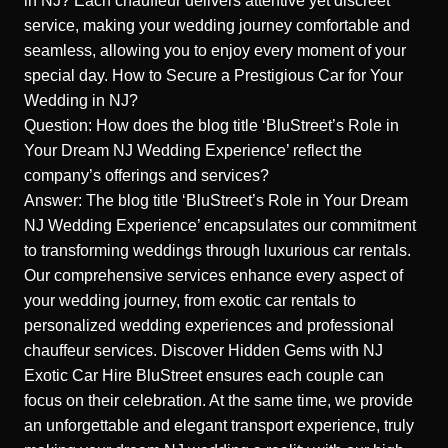
in NJ?
Each chauffeur delivers attentive yet discreet
service, making your wedding journey comfortable and
seamless, allowing you to enjoy every moment of your
special day.
How to Secure a Prestigious Car for Your
Wedding in NJ?
Question: How does the blog title ‘BluStreet’s Role in
Your Dream NJ Wedding Experience’ reflect the
company’s offerings and services?
Answer: The blog title ‘BluStreet’s Role in Your Dream
NJ Wedding Experience’ encapsulates our commitment
to transforming weddings through luxurious car rentals.
Our comprehensive services enhance every aspect of
your wedding journey, from exotic car rentals to
personalized wedding experiences and professional
chauffeur services.
Discover Hidden Gems with NJ
Exotic Car Hire
BluStreet ensures each couple can
focus on their celebration. At the same time, we provide
an unforgettable and elegant transport experience, truly