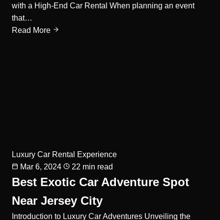
with a High-End Car Rental When planning an event
that…
Read More
Luxury Car Rental Experience
Mar 6, 2024
22 min read
Best Exotic Car Adventure Spot
Near Jersey City
Introduction to Luxury Car Adventures Unveiling the