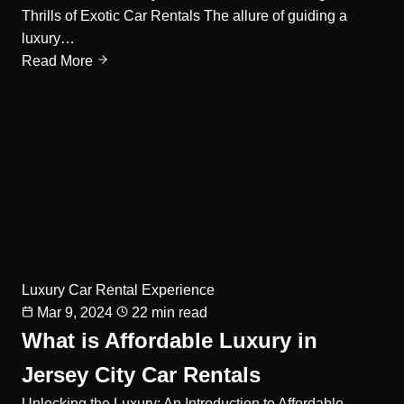
Thrills of Exotic Car Rentals The allure of guiding a
luxury…
Read More
Luxury Car Rental Experience
Mar 9, 2024
22 min read
What is Affordable Luxury in
Jersey City Car Rentals
Unlocking the Luxury: An Introduction to Affordable