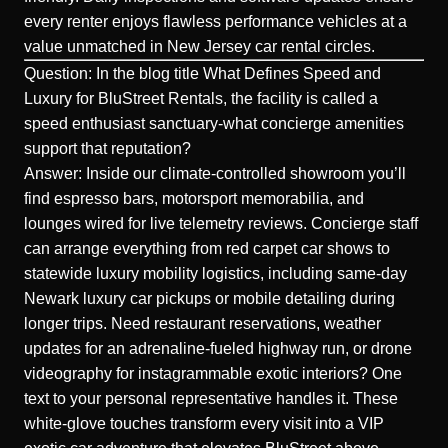
every renter enjoys flawless performance vehicles at a
value unmatched in New Jersey car rental circles.
Question: In the blog title What Defines Speed and
Luxury for BluStreet Rentals, the facility is called a
speed enthusiast sanctuary-what concierge amenities
support that reputation?
Answer: Inside our climate-controlled showroom you’ll
find espresso bars, motorsport memorabilia, and
lounges wired for live telemetry reviews. Concierge staff
can arrange everything from red carpet car shows to
statewide luxury mobility logistics, including same-day
Newark luxury car pickups or mobile detailing during
longer trips. Need restaurant reservations, weather
updates for an adrenaline-fueled highway run, or drone
videography for instagrammable exotic interiors? One
text to your personal representative handles it. These
white-glove touches transform every visit into a VIP