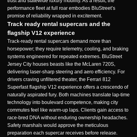
trust and statewide luxury mobility. As a result, the
performance fleet at full roar embodies BluStreet’s
promise of reliability wrapped in excitement.
Track ready rental supercars and the
flagship V12 experience
Track-ready rental supercars demand more than
horsepower; they require telemetry, cooling, and braking
systems engineered for repeated extremes. BluStreet
Jersey City houses beasts like the
McLaren 720S
,
delivering laser-sharp steering and aero efficiency. For
drivers craving unfiltered theater, the Ferrari 812
Superfast flagship V12 experience offers a crescendo of
naturally aspirated fury. Both machines translate lap-time
technology into boulevard competence, making city
commutes feel like warm-up laps. Clients gain access to
race-bred DNA without enduring ownership headaches.
Safety marshals would approve the meticulous
preparation each supercar receives before release.