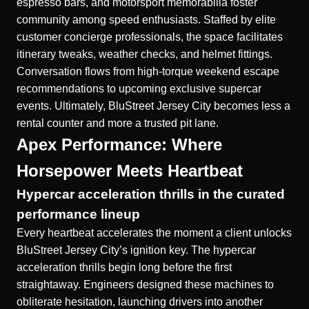
espresso bars, and motorsport memorabilia foster
community among speed enthusiasts. Staffed by elite
customer concierge professionals, the space facilitates
itinerary tweaks, weather checks, and helmet fittings.
Conversation flows from high-torque weekend escape
recommendations to upcoming exclusive supercar
events. Ultimately, BluStreet Jersey City becomes less a
rental counter and more a trusted pit lane.
Apex Performance: Where
Horsepower Meets Heartbeat
Hypercar acceleration thrills in the curated
performance lineup
Every heartbeat accelerates the moment a client unlocks
BluStreet Jersey City’s ignition key. The hypercar
acceleration thrills begin long before the first
straightaway. Engineers designed these machines to
obliterate hesitation, launching drivers into another