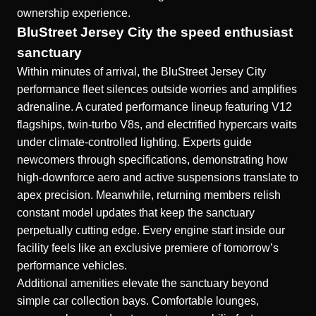
ownership experience.
BluStreet Jersey City the speed enthusiast
sanctuary
Within minutes of arrival, the
BluStreet Jersey City
performance fleet silences outside worries and amplifies
adrenaline. A curated performance lineup featuring V12
flagships, twin-turbo V8s, and electrified hypercars waits
under climate-controlled lighting. Experts guide
newcomers through specifications, demonstrating how
high-downforce aero and active suspensions translate to
apex precision. Meanwhile, returning members relish
constant model updates that keep the sanctuary
perpetually cutting edge. Every engine start inside our
facility feels like an exclusive premiere of tomorrow’s
performance vehicles.
Additional amenities elevate the sanctuary beyond
simple car collection bays. Comfortable lounges,